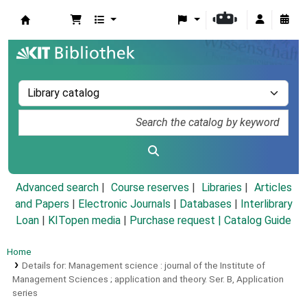
Koha online
Advanced search
Course reserves
Libraries
Articles
and Papers
|
Electronic Journals
|
Databases
|
Interlibrary
Loan
|
KITopen media
|
Purchase request |
Catalog Guide
Home
Details for:
Management science :
journal of the Institute of
Management Sciences ; application and theory.
Ser. B,
Application
series