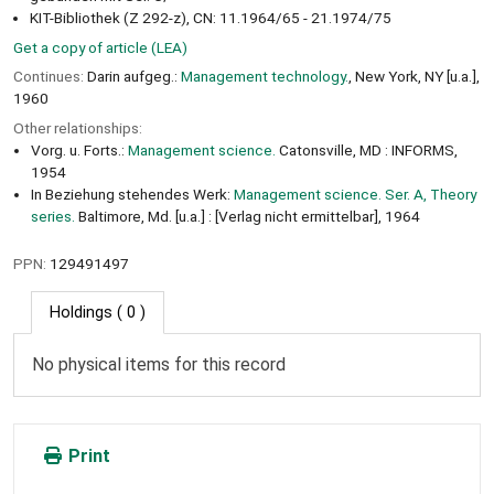
KIT-Bibliothek (Z 292-z), CN: 11.1964/65 - 21.1974/75
Get a copy of article (LEA)
Continues:
Darin aufgeg.:
Management technology.
, New York, NY [u.a.],
1960
Other relationships:
Vorg. u. Forts.:
Management science.
Catonsville, MD : INFORMS,
1954
In Beziehung stehendes Werk:
Management science. Ser. A, Theory
series.
Baltimore, Md. [u.a.] : [Verlag nicht ermittelbar], 1964
PPN:
129491497
Holdings
( 0 )
No physical items for this record
Print