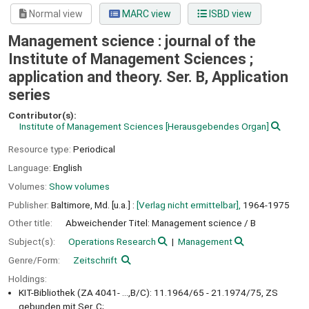
Normal view
MARC view
ISBD view
Management science : journal of the
Institute of Management Sciences ;
application and theory. Ser. B, Application
series
Contributor(s):
Institute of Management Sciences
[Herausgebendes Organ]
Resource type:
Periodical
Language:
English
Volumes:
Show volumes
Publisher:
Baltimore, Md. [u.a.] :
[Verlag nicht ermittelbar],
1964-1975
Other title:
Abweichender Titel: Management science / B
Subject(s):
Operations Research
Management
Genre/Form:
Zeitschrift
Holdings:
KIT-Bibliothek (ZA 4041- ...,B/C): 11.1964/65 - 21.1974/75, ZS
gebunden mit Ser. C;