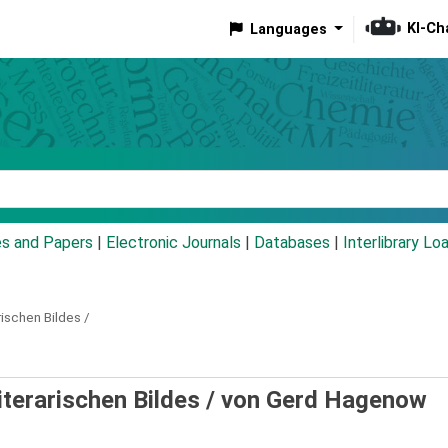
KI-Ch
Languages
eyword
es and Papers
|
Electronic Journals
|
Databases
|
Interlibrary Lo
rischen Bildes /
iterarischen Bildes /
von Gerd Hagenow