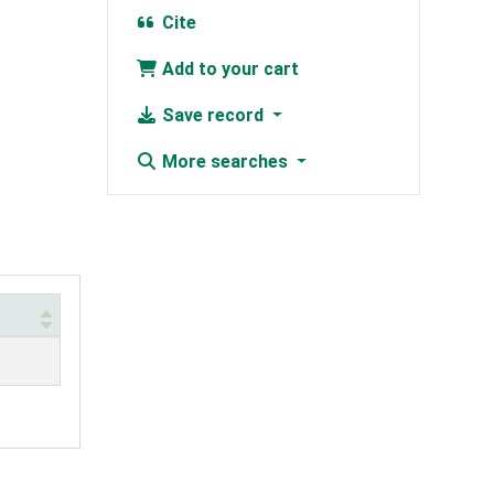
Cite
Add to your cart
Save record
More searches