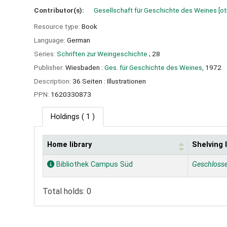
Contributor(s):
Gesellschaft für Geschichte des Weines
[ot
Resource type:
Book
Language:
German
Series:
Schriften zur Weingeschichte
; 28
Publisher:
Wiesbaden :
Ges. für Geschichte des Weines,
1972
Description:
36 Seiten : Illustrationen
PPN:
1620330873
Holdings
( 1 )
Home library
Shelving 
Holdings
Bibliothek Campus Süd
Geschloss
Total holds: 0