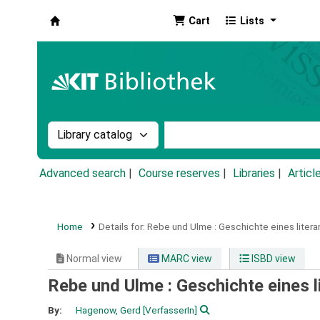
Cart
Lists
Koha online
Search the catalog by:
Search the catalog by k
Advanced search
Course reserves
Libraries
Articl
Home
Details for:
Rebe und Ulme :
Geschichte eines litera
Normal view
MARC view
ISBD view
Rebe und Ulme : Geschichte eines l
By:
Hagenow, Gerd
[VerfasserIn]