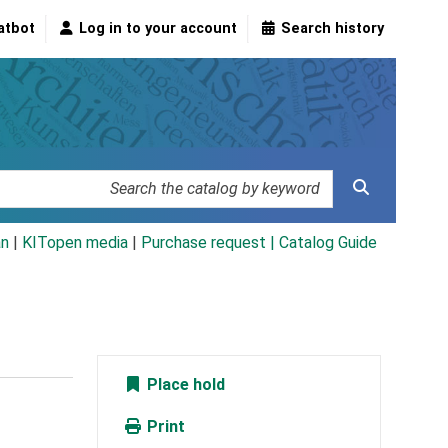
atbot
Log in to your account
Search history
an
|
KITopen media
|
Purchase request |
Catalog Guide
Place hold
Print