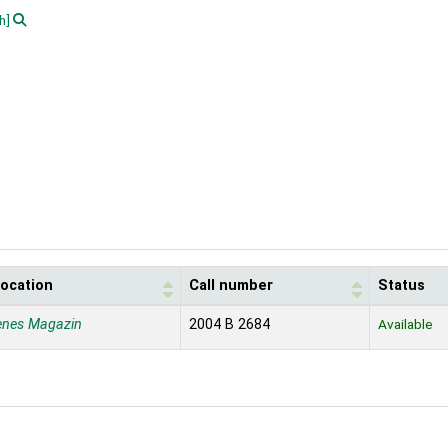
h]
location
Call number
Status
enes Magazin
2004 B 2684
Available