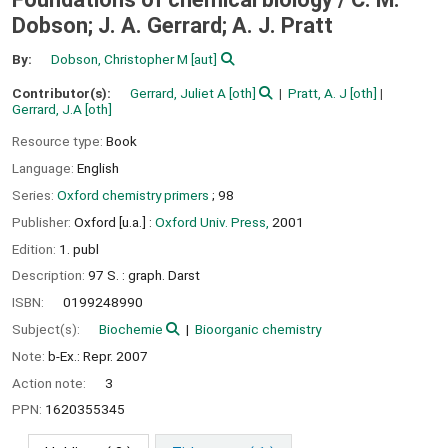
Dobson; J. A. Gerrard; A. J. Pratt
By:
Dobson, Christopher M
[aut]
Contributor(s):
Gerrard, Juliet A
[oth]
Pratt, A. J
[oth]
Gerrard, J.A
[oth]
Resource type:
Book
Language:
English
Series:
Oxford chemistry primers
; 98
Publisher:
Oxford [u.a.] :
Oxford Univ. Press,
2001
Edition:
1. publ
Description:
97 S. : graph. Darst
ISBN:
0199248990
Subject(s):
Biochemie
Bioorganic chemistry
Note:
b-Ex.: Repr. 2007
Action note:
3
PPN:
1620355345