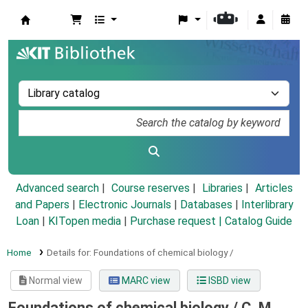
Koha online
Advanced search
Course reserves
Libraries
Articles
and Papers
|
Electronic Journals
|
Databases
|
Interlibrary
Loan
|
KITopen media
|
Purchase request |
Catalog Guide
Home
Details for:
Foundations of chemical biology /
Normal view
MARC view
ISBD view
Foundations of chemical biology /
C. M.