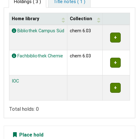
Holdings
( 3 )
Title notes ( 1 )
Home library
Collection
Holdings
Bibliothek Campus Süd
chem 6.03
Fachbibliothek Chemie
chem 6.03
IOC
Total holds: 0
Place hold