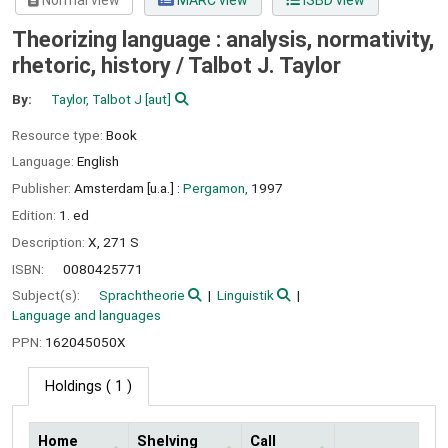
Normal view
MARC view
ISBD view
Theorizing language : analysis, normativity,
rhetoric, history /
Talbot J. Taylor
By:
Taylor, Talbot J
[aut]
Resource type:
Book
Language:
English
Publisher:
Amsterdam [u.a.] :
Pergamon,
1997
Edition:
1. ed
Description:
X, 271 S
ISBN:
0080425771
Subject(s):
Sprachtheorie
Linguistik
Language and languages
PPN:
162045050X
Holdings
( 1 )
Home
Shelving
Call