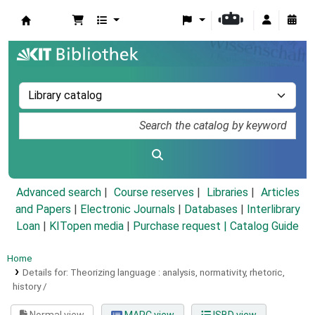
Koha online
Advanced search
Course reserves
Libraries
Articles
and Papers
|
Electronic Journals
|
Databases
|
Interlibrary
Loan
|
KITopen media
|
Purchase request |
Catalog Guide
Home
Details for:
Theorizing language :
analysis, normativity, rhetoric,
history /