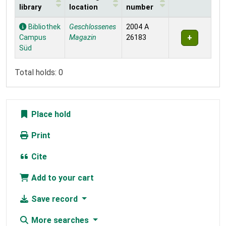
library
location
number
Holdings
Bibliothek
Geschlossenes
2004 A
Campus
Magazin
26183
Süd
Total holds: 0
Place hold
Print
Cite
Add to your cart
Save record
More searches