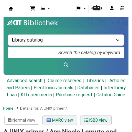
Koha online
Advanced search
Course reserves
Libraries
Articles
and Papers
|
Electronic Journals
|
Databases
|
Interlibrary
Loan
|
KITopen media
|
Purchase request |
Catalog Guide
Home
Details for:
A UNIX primer /
Normal view
MARC view
ISBD view
A UNIX primer /
Ann Nicols Lomuto and