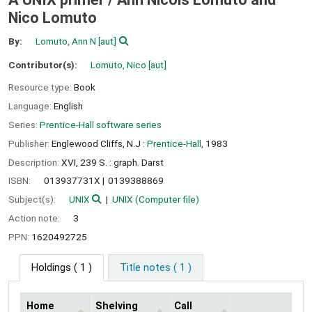
Nico Lomuto
By:
Lomuto, Ann N
[aut]
Contributor(s):
Lomuto, Nico
[aut]
Resource type:
Book
Language:
English
Series:
Prentice-Hall software series
Publisher:
Englewood Cliffs, N.J :
Prentice-Hall,
1983
Description:
XVI, 239 S. : graph. Darst
ISBN:
013937731X
0139388869
Subject(s):
UNIX
UNIX (Computer file)
Action note:
3
PPN:
1620492725
Holdings
( 1 )
Title notes ( 1 )
Home
Shelving
Call