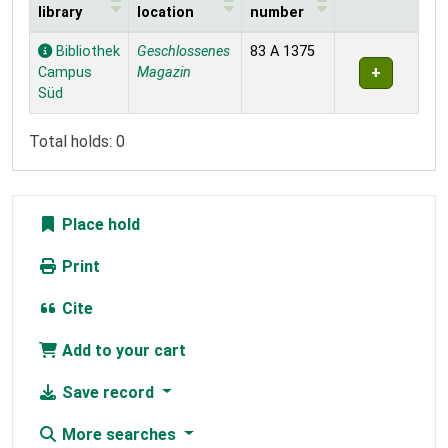
library
location
number
Holdings
Bibliothek
Geschlossenes
83 A 1375
Campus
Magazin
Süd
Total holds: 0
Place hold
Print
Cite
Add to your cart
Save record
More searches