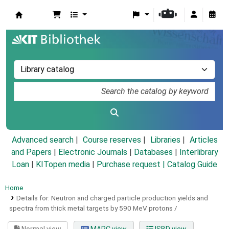
Koha online
Advanced search
Course reserves
Libraries
Articles
and Papers
|
Electronic Journals
|
Databases
|
Interlibrary
Loan
|
KITopen media
|
Purchase request |
Catalog Guide
Home
Details for:
Neutron and charged particle production yields and
spectra from thick metal targets by 590 MeV protons /