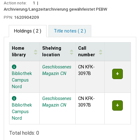
Action note:
1
Archivierung/Langzeitarchivierung gewährleistet PEBW
PPN:
1620904209
Holdings
( 2 )
Title notes ( 2 )
Home
Shelving
Call
library
location
number
Holdings
Geschlossenes
CN KFK-
Bibliothek
Magazin CN
3097B
Campus
Nord
Geschlossenes
CN KFK-
Bibliothek
Magazin CN
3097B
Campus
Nord
Total holds: 0