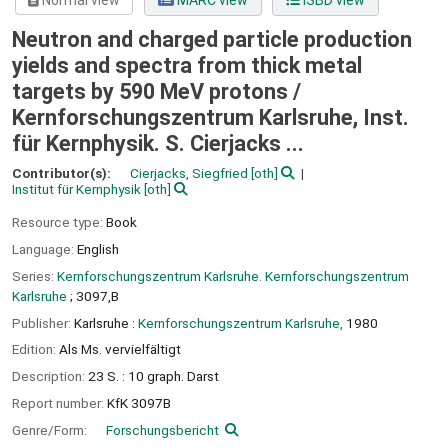
Normal view
MARC view
ISBD view
Neutron and charged particle production
yields and spectra from thick metal
targets by 590 MeV protons /
Kernforschungszentrum Karlsruhe, Inst.
für Kernphysik. S. Cierjacks ...
Contributor(s):
Cierjacks, Siegfried
[oth]
Institut für Kernphysik
[oth]
Resource type:
Book
Language:
English
Series:
Kernforschungszentrum Karlsruhe. Kernforschungszentrum
Karlsruhe
; 3097,B
Publisher:
Karlsruhe :
Kernforschungszentrum Karlsruhe,
1980
Edition:
Als Ms. vervielfältigt
Description:
23 S. : 10 graph. Darst
Report number:
KfK 3097B
Genre/Form:
Forschungsbericht