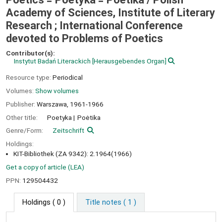
Academy of Sciences, Institute of Literary
Research ; International Conference
devoted to Problems of Poetics
Contributor(s):
Instytut Badań Literackich
[Herausgebendes Organ]
Resource type:
Periodical
Volumes:
Show volumes
Publisher:
Warszawa,
1961-1966
Other title:
Poetyka
Poėtika
Genre/Form:
Zeitschrift
Holdings:
KIT-Bibliothek (ZA 9342): 2.1964(1966)
Get a copy of article (LEA)
PPN:
129504432
Holdings
( 0 )
Title notes ( 1 )