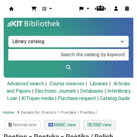
Koha online
Advanced search
Course reserves
Libraries
Articles
and Papers
|
Electronic Journals
|
Databases
|
Interlibrary
Loan
|
KITopen media
|
Purchase request |
Catalog Guide
Home
Details for:
Poetics =
Poetyka = Poėtika /
Normal view
MARC view
ISBD view
Poetics = Poetyka = Poėtika /
Polish