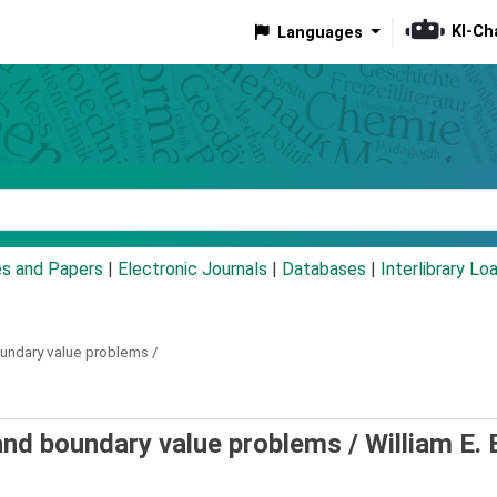
KI-Ch
Languages
eyword
es and Papers
|
Electronic Journals
|
Databases
|
Interlibrary Lo
oundary value problems /
 and boundary value problems /
William E.