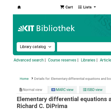
Cart
Lists
Koha online
Search the catalog by:
Search the catalog by k
Advanced search
Course reserves
Libraries
Articl
Home
Details for:
Elementary differential equations and b
Normal view
MARC view
ISBD view
Elementary differential equations
Richard C. DiPrima