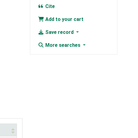
Cite
Add to your cart
Save record
More searches