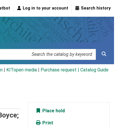
atbot
Log in to your account
Search history
an
|
KITopen media
|
Purchase request |
Catalog Guide
Place hold
 Boyce;
Print