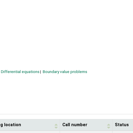
Differential equations
Boundary value problems
g location
Call number
Status