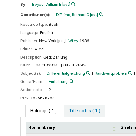
By:
Boyce, William E
[aut]
Contributor(s):
DiPrima, Richard C
[aut]
Resource type:
Book
Language:
English
Publisher:
New York [u.a.] :
Wiley,
1986
Edition:
4. ed
Description:
Getr. Zählung
ISBN:
0471838241
0471078956
Subject(s):
Differentialgleichung
Randwertproblem
Genre/Form:
Einführung
Action note:
2
PPN:
1625676263
Holdings
( 1 )
Title notes ( 1 )
Home library
Shelvin