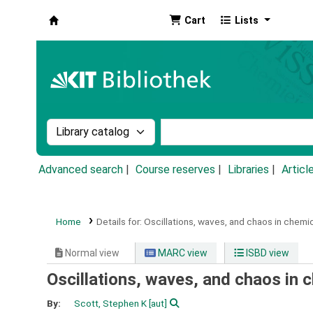
Cart
Lists
Koha online
Search the catalog by:
Search the catalog by k
Advanced search
Course reserves
Libraries
Articl
Home
Details for:
Oscillations, waves, and chaos in chemic
Normal view
MARC view
ISBD view
Oscillations, waves, and chaos in 
By:
Scott, Stephen K
[aut]