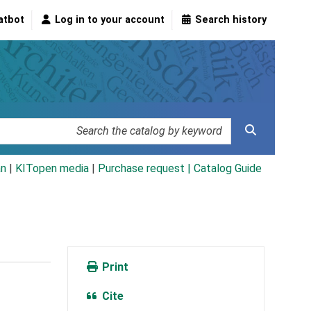
atbot
Log in to your account
Search history
an
|
KITopen media
|
Purchase request |
Catalog Guide
Print
Cite