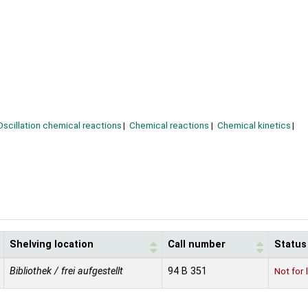
Oscillation chemical reactions
Chemical reactions
Chemical kinetics
Shelving location
Call number
Status
Bibliothek / frei aufgestellt
94 B 351
Not for 