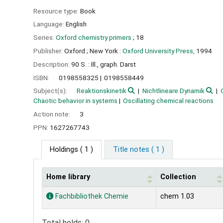
Resource type:
Book
Language:
English
Series:
Oxford chemistry primers
; 18
Publisher:
Oxford ;
New York :
Oxford University Press,
1994
Description:
90 S. : Ill., graph. Darst
ISBN:
0198558325
0198558449
Subject(s):
Reaktionskinetik
Nichtlineare Dynamik
Chaotic behavior in systems
Oscillating chemical reactions
Action note:
3
PPN:
1627267743
Holdings
( 1 )
Title notes ( 1 )
Home library
Collection
Holdings
Fachbibliothek Chemie
chem 1.03
Total holds: 0