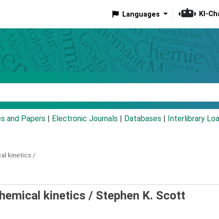
KI-Ch
Languages
eyword
es and Papers
|
Electronic Journals
|
Databases
|
Interlibrary Lo
al kinetics /
chemical kinetics /
Stephen K. Scott