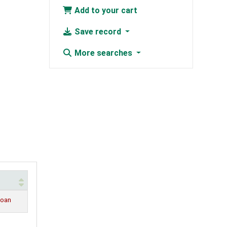
Add to your cart
Save record
More searches
loan