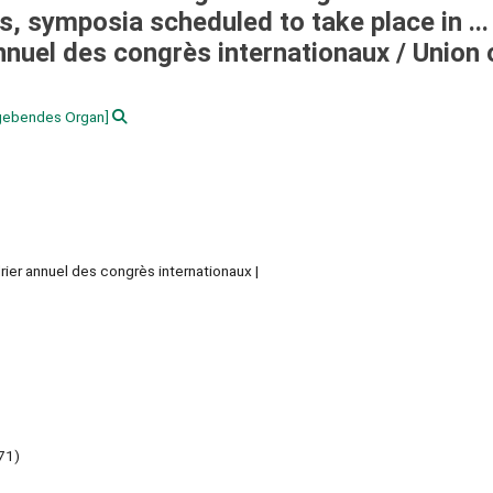
 symposia scheduled to take place in ...
annuel des congrès internationaux /
Union 
gebendes Organ]
rier annuel des congrès internationaux
71)