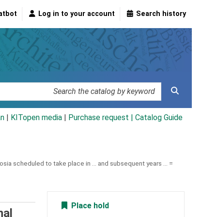
atbot
Log in to your account
Search history
an
|
KITopen media
|
Purchase request |
Catalog Guide
sia scheduled to take place in ... and subsequent years ... =
Place hold
nal