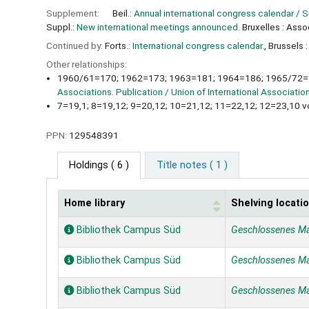
Supplement:
Beil.:
Annual international congress calendar / 
Suppl.:
New international meetings announced.
Bruxelles : Asso
Continued by:
Forts.:
International congress calendar.
, Brussels 
Other relationships:
1960/61=170; 1962=173; 1963=181; 1964=186; 1965/72=1
Associations. Publication / Union of International Associatio
7=19,1; 8=19,12; 9=20,12; 10=21,12; 11=22,12; 12=23,10 v
PPN:
129548391
Holdings
( 6 )
Title notes ( 1 )
Home library
Shelving locati
Holdings
Bibliothek Campus Süd
Geschlossenes M
Bibliothek Campus Süd
Geschlossenes M
Bibliothek Campus Süd
Geschlossenes M