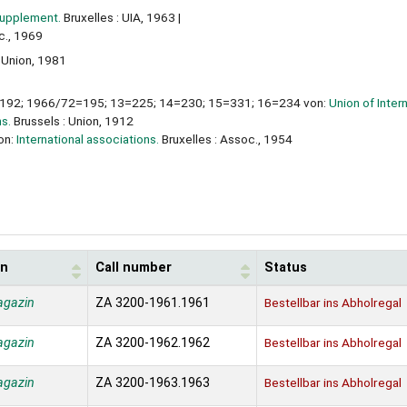
Supplement.
Bruxelles : UIA, 1963
c., 1969
: Union, 1981
92; 1966/72=195; 13=225; 14=230; 15=331; 16=234 von:
Union of Inter
ns.
Brussels : Union, 1912
on:
International associations.
Bruxelles : Assoc., 1954
on
Call number
Status
agazin
ZA 3200-1961.1961
Bestellbar ins Abholregal
agazin
ZA 3200-1962.1962
Bestellbar ins Abholregal
agazin
ZA 3200-1963.1963
Bestellbar ins Abholregal