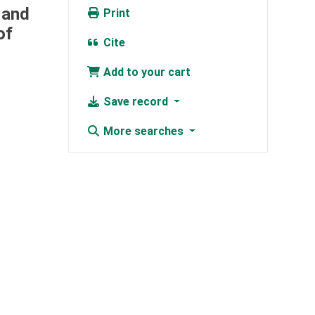
 and
Print
of
Cite
Add to your cart
Save record
More searches