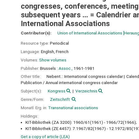
congresses, conferences, meetings,
subsequent years ... = Calendrier 
International Associations
Contributor(s):
Union of International Associations
[Heraus
Resource type:
Periodical
Language:
English
,
French
Volumes:
Show volumes
Publisher:
Brussels :
Assoc.,
1961-1981
Other title:
Nebent.:: International congress calendar
Calend
Publication / Annual international congress calendar
Subject(s):
Kongress
Verzeichnis
Genre/Form:
Zeitschrift
Monatl. Erg. in:
Transnational associations
Holdings:
KIT-Bibliothek (ZA 3200): 1960/61(1961) - 1966/72(1966);
KIT-Bibliothek (ZE 4457): 7.1967/82(1967) - 12.1972/85(19
Get a copy of article (LEA)