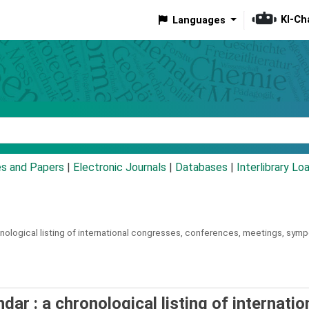
KI-Ch
Languages
eyword
es and Papers
|
Electronic Journals
|
Databases
|
Interlibrary Lo
nological listing of international congresses, conferences, meetings, sympo
ar : a chronological listing of internatio