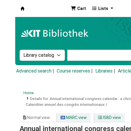
Cart
Lists
Koha online
Search the catalog by:
Search the catalog by k
Advanced search
Course reserves
Libraries
Articl
Home
Details for:
Annual international congress calendar :
a chro
Calendrier annuel des congrès internationaux /
Normal view
MARC view
ISBD view
Annual international congress calend