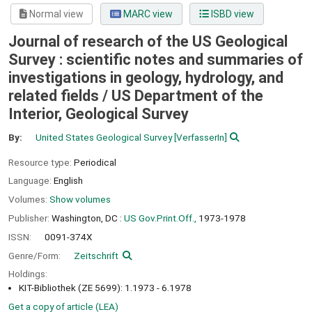
Normal view
MARC view
ISBD view
Journal of research of the US Geological
Survey : scientific notes and summaries of
investigations in geology, hydrology, and
related fields /
US Department of the
Interior, Geological Survey
By:
United States Geological Survey
[VerfasserIn]
Resource type:
Periodical
Language:
English
Volumes:
Show volumes
Publisher:
Washington, DC :
US Gov.Print.Off.,
1973-1978
ISSN:
0091-374X
Genre/Form:
Zeitschrift
Holdings:
KIT-Bibliothek (ZE 5699): 1.1973 - 6.1978
Get a copy of article (LEA)