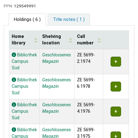
PPN:
129549991
Holdings
( 6 )
Title notes ( 1 )
Home
Shelving
Call
library
location
number
Holdings
Bibliothek
Geschlossenes
ZE 5699-
Campus
Magazin
2.1974
Süd
Bibliothek
Geschlossenes
ZE 5699-
Campus
Magazin
6.1978
Süd
Bibliothek
Geschlossenes
ZE 5699-
Campus
Magazin
4.1976
Süd
Bibliothek
Geschlossenes
ZE 5699-
Campus
Magazin
3.1975