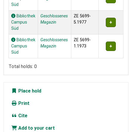
Süd
Bibliothek
Geschlossenes
ZE 5699-
Campus
Magazin
5.1977
Süd
Bibliothek
Geschlossenes
ZE 5699-
Campus
Magazin
1.1973
Süd
Total holds: 0
Place hold
Print
Cite
Add to your cart