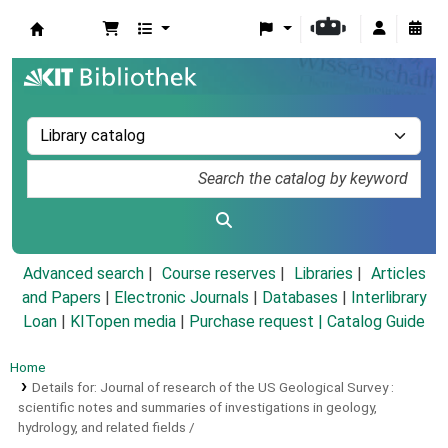
Koha online
Advanced search
Course reserves
Libraries
Articles
and Papers
|
Electronic Journals
|
Databases
|
Interlibrary
Loan
|
KITopen media
|
Purchase request |
Catalog Guide
Home
Details for:
Journal of research of the US Geological Survey :
scientific notes and summaries of investigations in geology,
hydrology, and related fields /