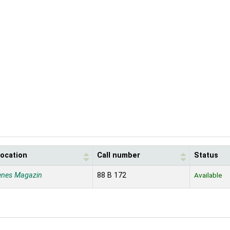
location
Call number
Status
enes Magazin
88 B 172
Available