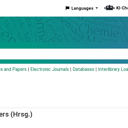
KI-Ch
Languages
eyword
es and Papers
|
Electronic Journals
|
Databases
|
Interlibrary Lo
ers (Hrsg.)