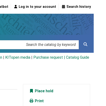
atbot
Log in to your account
Search history
an
|
KITopen media
|
Purchase request |
Catalog Guide
Place hold
Print