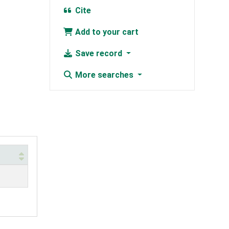
Cite
Add to your cart
Save record
More searches