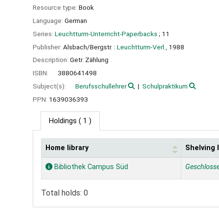
Resource type:
Book
Language:
German
Series:
Leuchtturm-Unterricht-Paperbacks
; 11
Publisher:
Alsbach/Bergstr. :
Leuchtturm-Verl.,
1988
Description:
Getr. Zählung
ISBN:
3880641498
Subject(s):
Berufsschullehrer
Schulpraktikum
PPN:
1639036393
Holdings
( 1 )
Home library
Shelving 
Holdings
Bibliothek Campus Süd
Geschloss
Total holds: 0