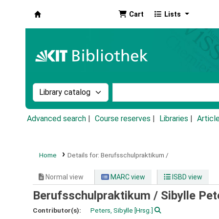
Cart
Lists
Koha online
Search the catalog by:
Search the catalog by k
Advanced search
Course reserves
Libraries
Articl
Home
Details for:
Berufsschulpraktikum /
Normal view
MARC view
ISBD view
Berufsschulpraktikum /
Sibylle Pet
Contributor(s):
Peters, Sibylle
[Hrsg.]