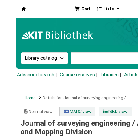
Cart
Lists
Koha online
Search the catalog by:
Search the catalog by k
Advanced search
Course reserves
Libraries
Articl
Home
Details for:
Journal of surveying engineering /
Normal view
MARC view
ISBD view
Journal of surveying engineering /
and Mapping Division