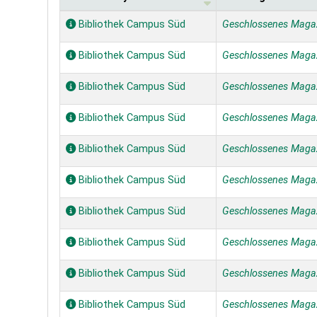
Holdings
Bibliothek Campus Süd
Geschlossenes Maga
Bibliothek Campus Süd
Geschlossenes Maga
Bibliothek Campus Süd
Geschlossenes Maga
Bibliothek Campus Süd
Geschlossenes Maga
Bibliothek Campus Süd
Geschlossenes Maga
Bibliothek Campus Süd
Geschlossenes Maga
Bibliothek Campus Süd
Geschlossenes Maga
Bibliothek Campus Süd
Geschlossenes Maga
Bibliothek Campus Süd
Geschlossenes Maga
Bibliothek Campus Süd
Geschlossenes Maga