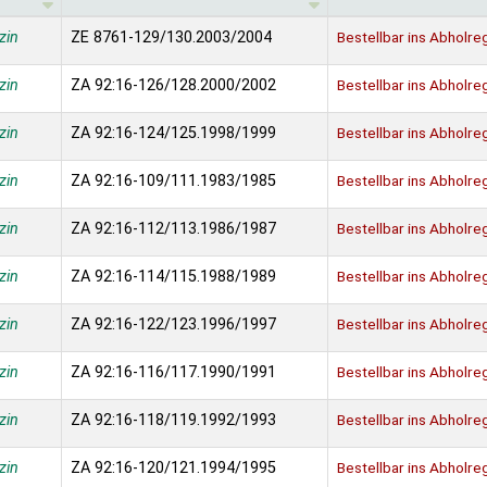
zin
ZE 8761-129/130.2003/2004
Bestellbar ins Abholre
zin
ZA 92:16-126/128.2000/2002
Bestellbar ins Abholre
zin
ZA 92:16-124/125.1998/1999
Bestellbar ins Abholre
zin
ZA 92:16-109/111.1983/1985
Bestellbar ins Abholre
zin
ZA 92:16-112/113.1986/1987
Bestellbar ins Abholre
zin
ZA 92:16-114/115.1988/1989
Bestellbar ins Abholre
zin
ZA 92:16-122/123.1996/1997
Bestellbar ins Abholre
zin
ZA 92:16-116/117.1990/1991
Bestellbar ins Abholre
zin
ZA 92:16-118/119.1992/1993
Bestellbar ins Abholre
zin
ZA 92:16-120/121.1994/1995
Bestellbar ins Abholre