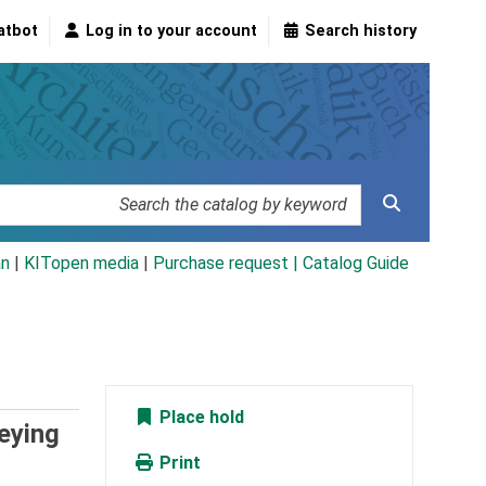
atbot
Log in to your account
Search history
an
|
KITopen media
|
Purchase request |
Catalog Guide
Place hold
eying
Print