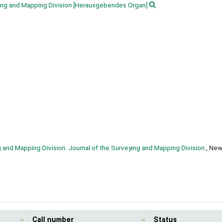
ing and Mapping Division
[Herausgebendes Organ]
g and Mapping Division. Journal of the Surveying and Mapping Division.
, New
Call number
Status