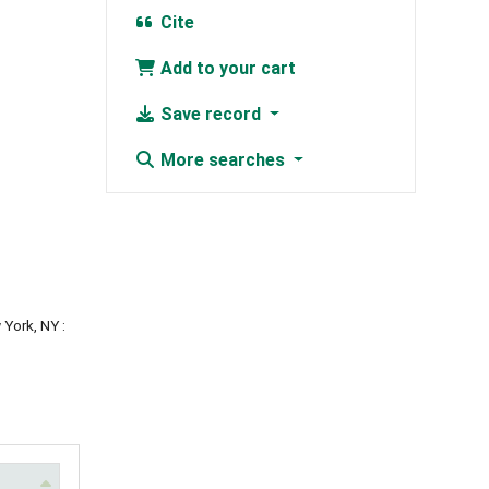
Cite
Add to your cart
Save record
More searches
 York, NY :