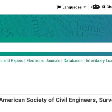
KI-Ch
Languages
eyword
es and Papers
|
Electronic Journals
|
Databases
|
Interlibrary Lo
American Society of Civil Engineers, Surv