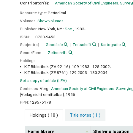
Contributor(s):
American Society of Civil Engineers. Survey
Resource type:
Periodical
Volumes:
Show volumes
Publisher:
New York, NY :
Soc.,
1983-
ISSN:
0733-9453
Subject(s):
Geodäsie
Zeitschrift
Kartografie
Genre/Form:
Zeitschrift
Holdings:
KIT-Bibliothek (ZA 92: 16): 109.1983 - 128.2002;
KIT-Bibliothek (ZE 8761): 129.2003 - 130.2004
Get a copy of article (LEA)
Continues:
Vorg.:
American Society of Civil Engineers. Surveyin
[Verlag nicht ermittelbar], 1956
PPN:
129575178
Holdings
( 10 )
Title notes ( 1 )
Home library
Shelving location