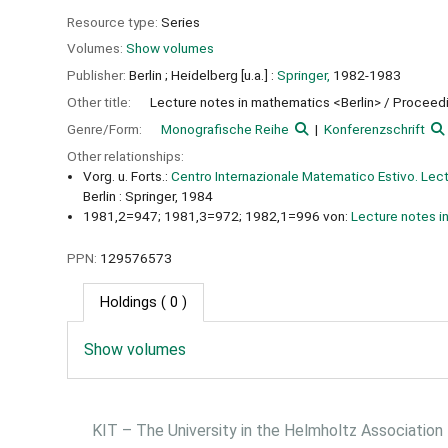
Resource type:
Series
Volumes:
Show volumes
Publisher:
Berlin ;
Heidelberg [u.a.] :
Springer,
1982-1983
Other title:
Lecture notes in mathematics <Berlin> / Proceedin
Genre/Form:
Monografische Reihe
Konferenzschrift
Other relationships:
Vorg. u. Forts.:
Centro Internazionale Matematico Estivo. Lectu
Berlin : Springer, 1984
1981,2=947; 1981,3=972; 1982,1=996 von:
Lecture notes i
PPN:
129576573
Holdings
( 0 )
Show volumes
KIT – The University in the Helmholtz Association