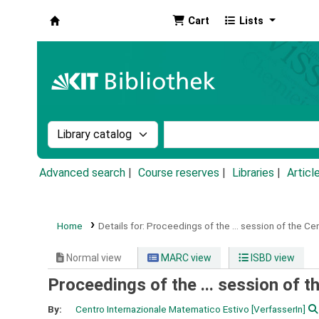
Cart
Lists
Koha online
Search the catalog by:
Search the catalog by k
Advanced search
Course reserves
Libraries
Articl
Home
Details for:
Proceedings of the ... session of the Ce
Normal view
MARC view
ISBD view
Proceedings of the ... session of 
By:
Centro Internazionale Matematico Estivo
[VerfasserIn]