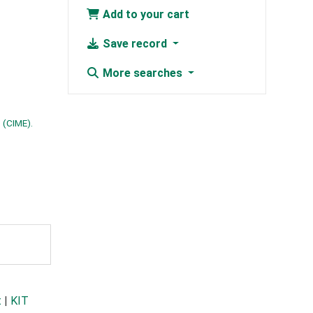
Add to your cart
Save record
More searches
 (CIME).
t
|
KIT