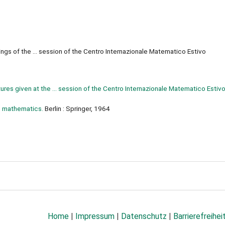
gs of the ... session of the Centro Internazionale Matematico Estivo
res given at the ... session of the Centro Internazionale Matematico Estivo
n mathematics.
Berlin : Springer, 1964
Home
|
Impressum
|
Datenschutz
|
Barrierefreihei