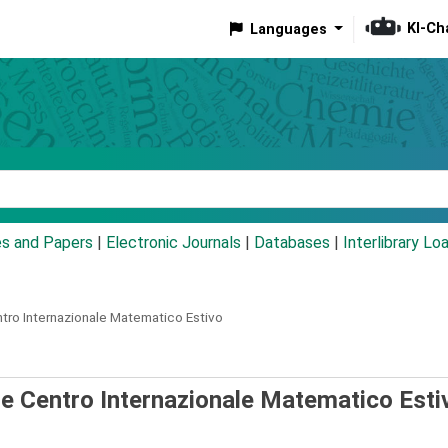
KI-Ch
Languages
eyword
es and Papers
|
Electronic Journals
|
Databases
|
Interlibrary Lo
ntro Internazionale Matematico Estivo
the Centro Internazionale Matematico Esti