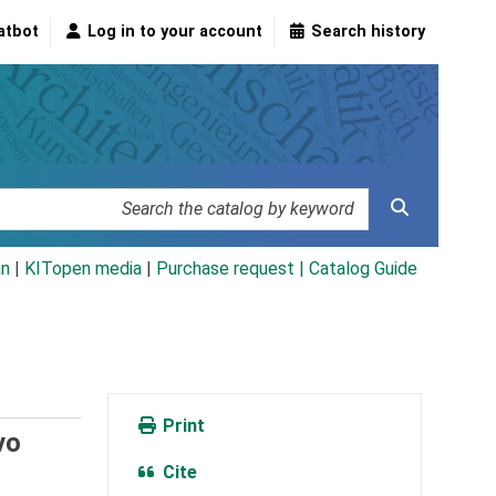
atbot
Log in to your account
Search history
an
|
KITopen media
|
Purchase request |
Catalog Guide
Print
vo
Cite