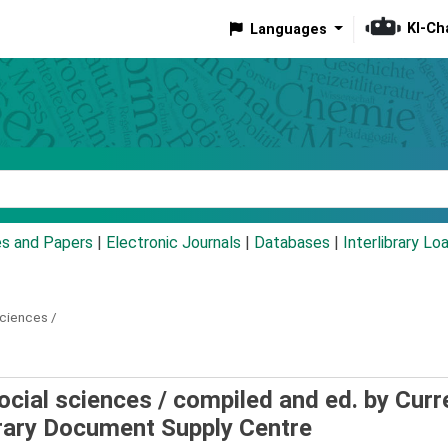
KI-Ch
Languages
eyword
es and Papers
|
Electronic Journals
|
Databases
|
Interlibrary Lo
sciences /
Social sciences /
compiled and ed. by Curr
ibrary Document Supply Centre