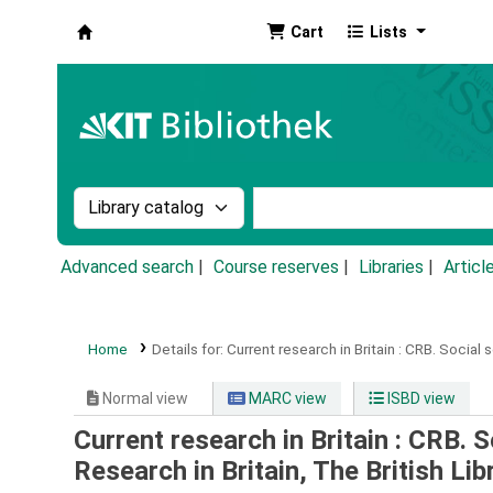
Cart
Lists
Koha online
Search the catalog by:
Search the catalog by k
Advanced search
Course reserves
Libraries
Articl
Home
Details for:
Current research in Britain :
CRB.
Social 
Normal view
MARC view
ISBD view
Current research in Britain : CRB. 
Research in Britain, The British L