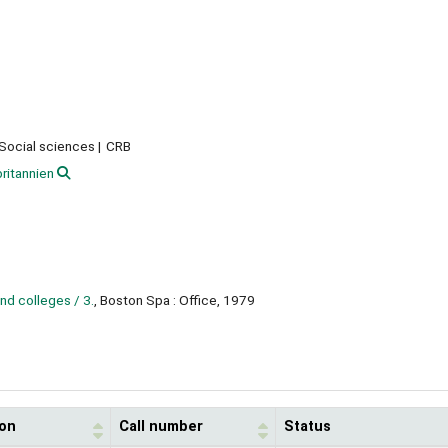
 Social sciences
CRB
ritannien
and colleges / 3.
, Boston Spa : Office, 1979
ion
Call number
Status