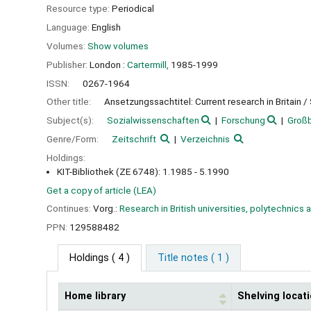
Resource type:
Periodical
Language:
English
Volumes:
Show volumes
Publisher:
London :
Cartermill,
1985-1999
ISSN:
0267-1964
Other title:
Ansetzungssachtitel: Current research in Britain /
Subject(s):
Sozialwissenschaften
Forschung
Großb
Genre/Form:
Zeitschrift
Verzeichnis
Holdings:
KIT-Bibliothek (ZE 6748): 1.1985 - 5.1990
Get a copy of article (LEA)
Continues:
Vorg.:
Research in British universities, polytechnics 
PPN:
129588482
Holdings
( 4 )
Title notes ( 1 )
Home library
Shelving locat