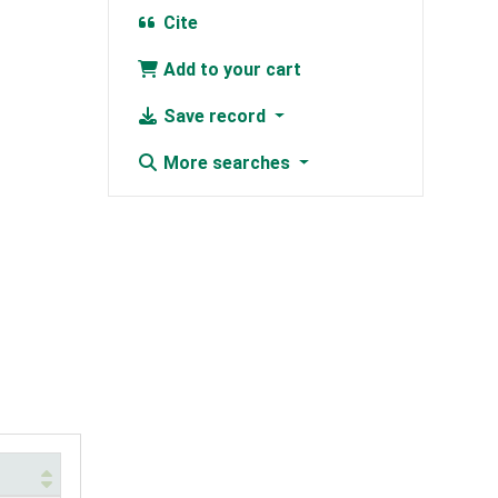
Cite
Add to your cart
Save record
More searches