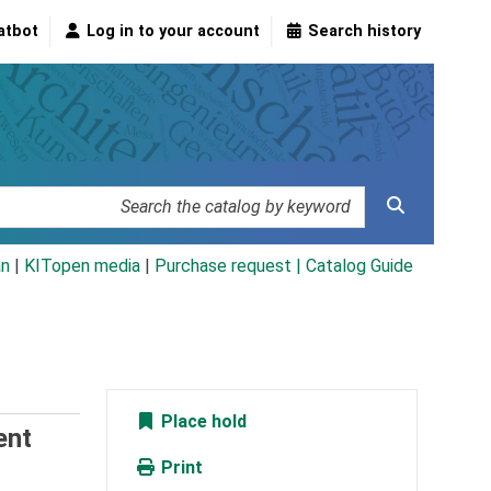
atbot
Log in to your account
Search history
an
|
KITopen media
|
Purchase request |
Catalog Guide
Place hold
ent
Print