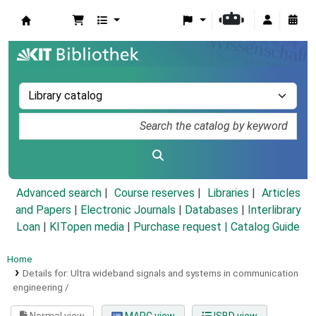
Koha online
Advanced search
Course reserves
Libraries
Articles
and Papers
|
Electronic Journals
|
Databases
|
Interlibrary
Loan
|
KITopen media
|
Purchase request |
Catalog Guide
Home
Details for:
Ultra wideband signals and systems in communication
engineering /