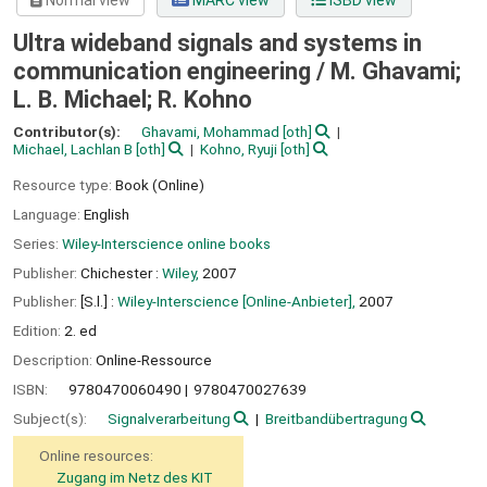
Normal view
MARC view
ISBD view
Ultra wideband signals and systems in
communication engineering /
M. Ghavami;
L. B. Michael; R. Kohno
Contributor(s):
Ghavami, Mohammad
[oth]
Michael, Lachlan B
[oth]
Kohno, Ryuji
[oth]
Resource type:
Book (Online)
Language:
English
Series:
Wiley-Interscience online books
Publisher:
Chichester :
Wiley,
2007
Publisher:
[S.l.] :
Wiley-Interscience [Online-Anbieter],
2007
Edition:
2. ed
Description:
Online-Ressource
ISBN:
9780470060490
9780470027639
Subject(s):
Signalverarbeitung
Breitbandübertragung
Online resources:
Zugang im Netz des KIT