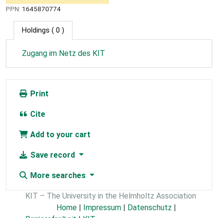
PPN:
1645870774
Holdings
( 0 )
Zugang im Netz des KIT
Print
Cite
Add to your cart
Save record
More searches
KIT – The University in the Helmholtz Association
Home
|
Impressum
|
Datenschutz
|