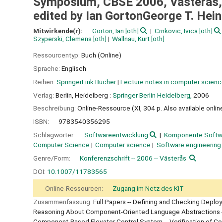
Symposium, CBSE 2006, Västeras, 
edited by Ian GortonGeorge T. Hei
Mitwirkende(r):
Gorton, Ian
[oth]
Crnkovic, Ivica
[oth]
Szyperski, Clemens
[oth]
Wallnau, Kurt
[oth]
Ressourcentyp:
Buch (Online)
Sprache:
Englisch
Reihen:
SpringerLink Bücher
|
Lecture notes in computer scien
Verlag:
Berlin, Heidelberg :
Springer Berlin Heidelberg,
2006
Beschreibung:
Online-Ressource (XI, 304 p. Also available online
ISBN:
9783540356295
Schlagwörter:
Softwareentwicklung
Komponente Softw
Computer Science
Computer science
Software engineering
Genre/Form:
Konferenzschrift -- 2006 -- Västerås
DOI:
10.1007/11783565
Online-Ressourcen:
Zugang im Netz des KIT
Zusammenfassung:
Full Papers -- Defining and Checking Depl
Reasoning About Component-Oriented Language Abstractions -- B
Component-Based Elevator Control System -- Verification of Com