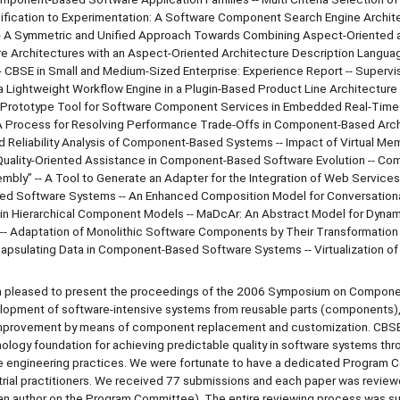
ification to Experimentation: A Software Component Search Engine Archite
n -- A Symmetric and Unified Approach Towards Combining Aspect-Oriented 
Architectures with an Aspect-Oriented Architecture Description Languag
BSE in Small and Medium-Sized Enterprise: Experience Report -- Supervi
 Lightweight Workflow Engine in a Plugin-Based Product Line Architecture 
Prototype Tool for Software Component Services in Embedded Real-Time
 A Process for Resolving Performance Trade-Offs in Component-Based Archi
 Reliability Analysis of Component-Based Systems -- Impact of Virtual Me
uality-Oriented Assistance in Component-Based Software Evolution -- C
mbly” -- A Tool to Generate an Adapter for the Integration of Web Services 
 Software Systems -- An Enhanced Composition Model for Conversationa
in Hierarchical Component Models -- MaDcAr: An Abstract Model for Dyna
- Adaptation of Monolithic Software Components by Their Transformation 
apsulating Data in Component-Based Software Systems -- Virtualization of
am pleased to present the proceedings of the 2006 Symposium on Compon
lopment of software-intensive systems from reusable parts (components),
 improvement by means of component replacement and customization. CBS
nology foundation for achieving predictable quality in software systems thr
e engineering practices. We were fortunate to have a dedicated Program
trial practitioners. We received 77 submissions and each paper was review
an author on the Program Committee). The entire reviewing process was s