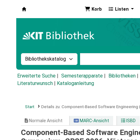
Korb
Listen
Koha
Suche im Katalog nach:
Stichwortsuche im Ka
Erweiterte Suche
Semesterapparate
Bibliotheken
Literaturwunsch
|
Kataloganleitung
Start
Details zu:
Component-Based Software Engineering (v
Normale Ansicht
MARC-Ansicht
ISBD
Component-Based Software Engineer