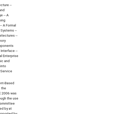
cture --
and
e -- A
sing
-- A Formal
 Systems --
tectures --
mory
omponents
Interface --
l Enterprise
mic and
into
 Service
ent-Based
 the
E 2006 was
ough the use
 Committee
ed by at
upported by