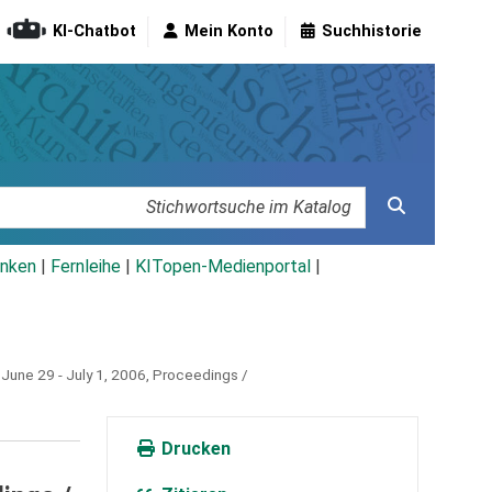
KI-Chatbot
Mein Konto
Suchhistorie
nken
|
Fernleihe
|
KITopen-Medienportal
|
June 29 - July 1, 2006, Proceedings /
Drucken