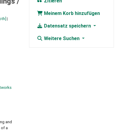
ings /
Zitieren
Meinem Korb hinzufügen
oth]
Datensatz speichern
Weitere Suchen
tworks
ing and
 of a