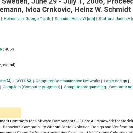
Sweden, June 29 - July 1, 2006, Proceed
nemann, Ivica Crnkovic, Heinz W. Schmidt
Heinemann, George T
[oth]
Schmidt, Heinz W
[oth]
Stafford, Judith A
[
ce
; 4063
, digital)
are
COTS
Computer Communication Networks
Logic design
Compilers (Computer programs)
Computer programming
Computer ne
oyment Contracts for Software Components -- GLoo: A Framework for Model
ehavioral Compatibility Without State Explosion: Design and Verification
ponent-Based Software Application Families -- Multi Criteria Selection of