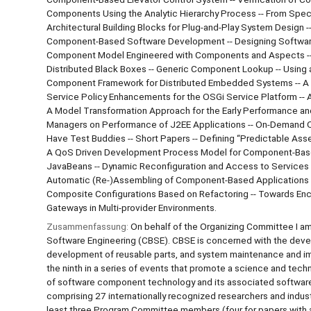
Components Using the Analytic Hierarchy Process -- From Spec
Architectural Building Blocks for Plug-and-Play System Desig
Component-Based Software Development -- Designing Software 
Component Model Engineered with Components and Aspects -- C
Distributed Black Boxes -- Generic Component Lookup -- Using a
Component Framework for Distributed Embedded Systems -- A 
Service Policy Enhancements for the OSGi Service Platform --
A Model Transformation Approach for the Early Performance and
Managers on Performance of J2EE Applications -- On-Demand Q
Have Test Buddies -- Short Papers -- Defining “Predictable Asse
A QoS Driven Development Process Model for Component-Based
JavaBeans -- Dynamic Reconfiguration and Access to Services 
Automatic (Re-)Assembling of Component-Based Applications -
Composite Configurations Based on Refactoring -- Towards Enc
Gateways in Multi-provider Environments.
Zusammenfassung:
On behalf of the Organizing Committee I 
Software Engineering (CBSE). CBSE is concerned with the deve
development of reusable parts, and system maintenance and
the ninth in a series of events that promote a science and tech
of software component technology and its associated softwar
comprising 27 internationally recognized researchers and indus
least three Program Committee members (four for papers with 