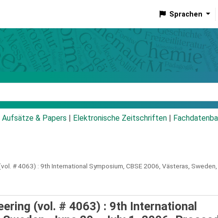
Sprachen
talog
Aufsätze & Papers
|
Elektronische Zeitschriften
|
Fachdatenba
ol. # 4063) :
9th International Symposium, CBSE 2006, Västeras, Sweden, 
ing (vol. # 4063) : 9th International