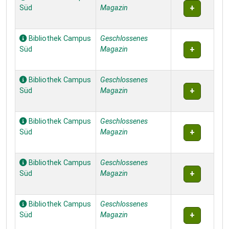
Süd
Magazin
Bibliothek Campus
Geschlossenes
Süd
Magazin
Bibliothek Campus
Geschlossenes
Süd
Magazin
Bibliothek Campus
Geschlossenes
Süd
Magazin
Bibliothek Campus
Geschlossenes
Süd
Magazin
Bibliothek Campus
Geschlossenes
Süd
Magazin