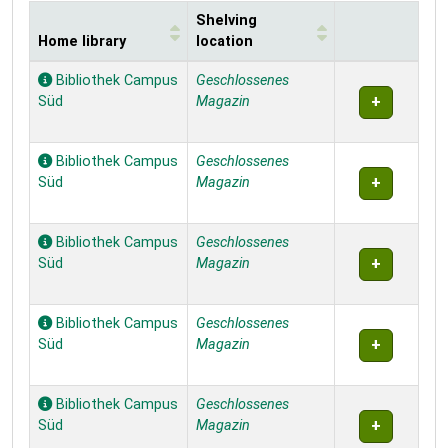
Shelving
Home library
location
Holdings
Bibliothek Campus
Geschlossenes
Süd
Magazin
Bibliothek Campus
Geschlossenes
Süd
Magazin
Bibliothek Campus
Geschlossenes
Süd
Magazin
Bibliothek Campus
Geschlossenes
Süd
Magazin
Bibliothek Campus
Geschlossenes
Süd
Magazin