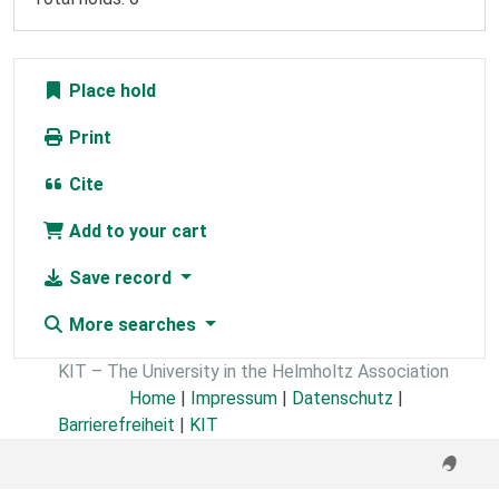
Place hold
Print
Cite
Add to your cart
Save record
More searches
KIT – The University in the Helmholtz Association
Home
|
Impressum
|
Datenschutz
|
Barrierefreiheit
|
KIT