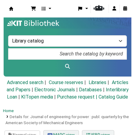
Koha online
Advanced search
Course reserves
Libraries
Articles
and Papers
|
Electronic Journals
|
Databases
|
Interlibrary
Loan
|
KITopen media
|
Purchase request |
Catalog Guide
Home
Details for:
Journal of engineering for power :
publ. quarterly by the
American Society of Mechanical Engineers