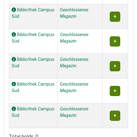
Bibliothek Campus
Geschlossenes
Süd
Magazin
Bibliothek Campus
Geschlossenes
Süd
Magazin
Bibliothek Campus
Geschlossenes
Süd
Magazin
Bibliothek Campus
Geschlossenes
Süd
Magazin
Bibliothek Campus
Geschlossenes
Süd
Magazin
Total holds: 0