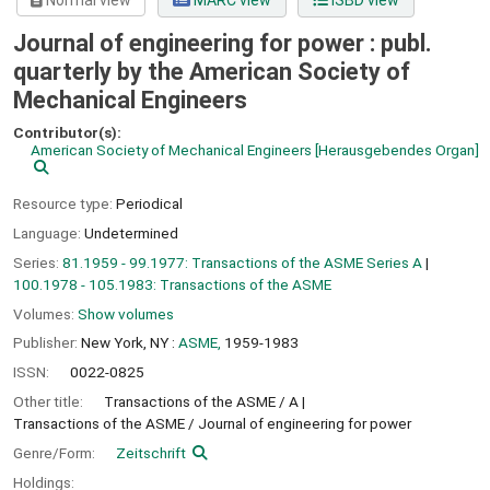
Normal view
MARC view
ISBD view
Journal of engineering for power : publ.
quarterly by the American Society of
Mechanical Engineers
Contributor(s):
American Society of Mechanical Engineers
[Herausgebendes Organ]
Resource type:
Periodical
Language:
Undetermined
Series:
81.1959 - 99.1977: Transactions of the ASME Series A
|
100.1978 - 105.1983: Transactions of the ASME
Volumes:
Show volumes
Publisher:
New York, NY :
ASME,
1959-1983
ISSN:
0022-0825
Other title:
Transactions of the ASME / A
Transactions of the ASME / Journal of engineering for power
Genre/Form:
Zeitschrift
Holdings: