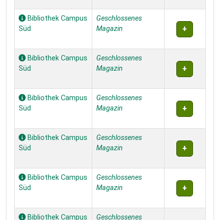
Bibliothek Campus
Geschlossenes
Süd
Magazin
Bibliothek Campus
Geschlossenes
Süd
Magazin
Bibliothek Campus
Geschlossenes
Süd
Magazin
Bibliothek Campus
Geschlossenes
Süd
Magazin
Bibliothek Campus
Geschlossenes
Süd
Magazin
Bibliothek Campus
Geschlossenes