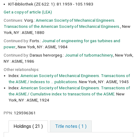
KIT-Bibliothek (ZE 622: 1): 81.1959 - 105.1983
Get a copy of article (LEA)
Continues:
Vorg.:
American Society of Mechanical Engineers.
Transactions of the American Society of Mechanical Engineers.
, New
York, NY : ASME, 1880
Continued by:
Forts.:
Journal of engineering for gas turbines and
power.
, New York, NY : ASME, 1984
Continued by:
Daraus hervorgeg.:
Journal of turbomachinery.
, New York,
NY : ASME, 1986
Other relationships:
Index:
American Society of Mechanical Engineers. Transactions of
the ASME / Indexes to ... publications.
New York, NY : ASME, 1945
Index:
American Society of Mechanical Engineers. Transactions of
the ASME / Cumulative index to transactions of the ASME.
New
York, NY : ASME, 1924
PPN:
129596361
Holdings
( 21 )
Title notes ( 1 )