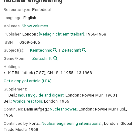
Resource type:
Periodical
Language:
English
Volumes:
Show volumes
Publisher:
London :
[Verlag nicht ermittelbar],
1956-1968
ISSN:
0369-6405
Subject(s):
Kerntechnik
Zeitschrift
Genre/Form:
Zeitschrift
Holdings:
KIT-Bibliothek (Z 87), CN LS: 1.1955 - 13.1968
Get a copy of article (LEA)
Supplement:
Beil.:
Industry guide and digest.
London : Rowse Muir., 1960
Beil.:
Worlds reactors.
London, 1956
Continues:
Darin aufgeg.:
Nuclear power.
, London : Rowse Muir Publ.,
1956
Continued by:
Forts.:
Nuclear engineering international.
, London : Global
Trade Media, 1968