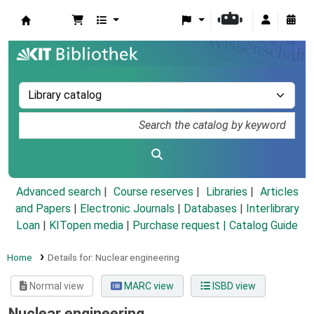
Koha online
Advanced search
Course reserves
Libraries
Articles
and Papers
|
Electronic Journals
|
Databases
|
Interlibrary
Loan
|
KITopen media
|
Purchase request |
Catalog Guide
Home
Details for:
Nuclear engineering
Normal view
MARC view
ISBD view
Nuclear engineering