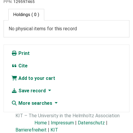
PPN:
129597465
Holdings
( 0 )
No physical items for this record
Print
Cite
Add to your cart
Save record
More searches
KIT – The University in the Helmholtz Association
Home
|
Impressum
|
Datenschutz
|
Barrierefreiheit
|
KIT