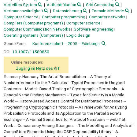
Verteiltes System
Authentifikation
Grid Computing
Vertrauenswürdigkeit
Datensicherung
Formale Methode
Computer Science
Computer programming
Computer networks
Compilers (Computer programs)
Computer science
Computer Communication Networks
Software engineering
Operating systems (Computers)
Logic design
Genre/Form:
Konferenzschrift -- 2005 -- Edinburgh
DOI:
10.1007/11580850
Online resources:
Zugang im Netz des KIT
Summary:
Harmony: The Art of Reconciliation -- A Theory of
Noninterference for the ?-Calculus -- Typed Processes in Untyped
Contexts -- Model–Based Testing of Cryptographic Protocols -- A
General Name Binding Mechanism -- Types for Security in a Mobile
World -- History-Based Access Control for Distributed Processes --
Programming Cryptographic Protocols -- A Framework for Analyzing
Probabilistic Protocols and Its Application to the Partial Secrets
Exchange -- A Formal Semantics for Protocol Narrations -- web ? at
Work -- Concurrency Among Strangers -- The Modelling and Analysis of
OceanStore Elements Using the CSP Dependability Library -- A