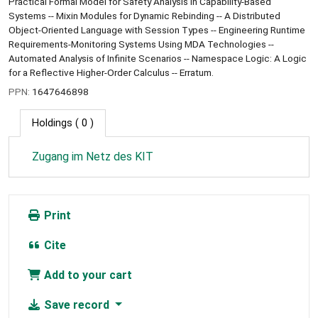
Practical Formal Model for Safety Analysis in Capability-Based
Systems -- Mixin Modules for Dynamic Rebinding -- A Distributed
Object-Oriented Language with Session Types -- Engineering Runtime
Requirements-Monitoring Systems Using MDA Technologies --
Automated Analysis of Infinite Scenarios -- Namespace Logic: A Logic
for a Reflective Higher-Order Calculus -- Erratum.
PPN:
1647646898
Holdings
( 0 )
Zugang im Netz des KIT
Print
Cite
Add to your cart
Save record