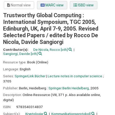
Normal view
MARC view
ISBD view
Trustworthy Global Computing :
International Symposium, TGC 2005,
Edinburgh, UK, April 7-9, 2005. Revised
Selected Papers /
edited by Rocco De
Nicola, Davide Sangiorgi
Contributor(s):
De Nicola, Rocco
[oth]
Sangiorgi, Davide
[oth]
Resource type:
Book (Online)
Language:
English
Series:
SpringerLink Bücher
|
Lecture notes in computer science
;
3705
Publisher:
Berlin, Heidelberg :
Springer Berlin Heidelberg,
2005
Description:
Online-Ressource (VIII, 371 p. Also available online,
digital)
ISBN:
9783540314837
Subject(s):
Kryptologie
Kommunikationsprotokoll