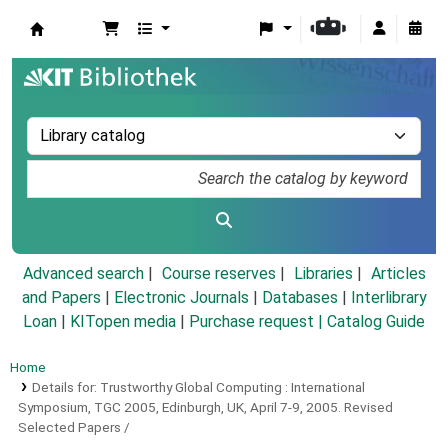
Koha online
Advanced search
Course reserves
Libraries
Articles
and Papers
|
Electronic Journals
|
Databases
|
Interlibrary
Loan
|
KITopen media
|
Purchase request |
Catalog Guide
Home
Details for:
Trustworthy Global Computing :
International
Symposium, TGC 2005, Edinburgh, UK, April 7-9, 2005. Revised
Selected Papers /