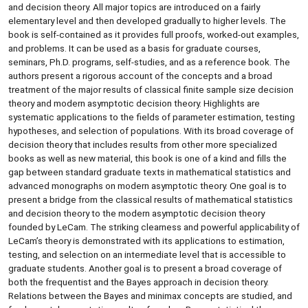
and decision theory. All major topics are introduced on a fairly
elementary level and then developed gradually to higher levels. The
book is self-contained as it provides full proofs, worked-out examples,
and problems. It can be used as a basis for graduate courses,
seminars, Ph.D. programs, self-studies, and as a reference book. The
authors present a rigorous account of the concepts and a broad
treatment of the major results of classical finite sample size decision
theory and modern asymptotic decision theory. Highlights are
systematic applications to the fields of parameter estimation, testing
hypotheses, and selection of populations. With its broad coverage of
decision theory that includes results from other more specialized
books as well as new material, this book is one of a kind and fills the
gap between standard graduate texts in mathematical statistics and
advanced monographs on modern asymptotic theory. One goal is to
present a bridge from the classical results of mathematical statistics
and decision theory to the modern asymptotic decision theory
founded by LeCam. The striking clearness and powerful applicability of
LeCam’s theory is demonstrated with its applications to estimation,
testing, and selection on an intermediate level that is accessible to
graduate students. Another goal is to present a broad coverage of
both the frequentist and the Bayes approach in decision theory.
Relations between the Bayes and minimax concepts are studied, and