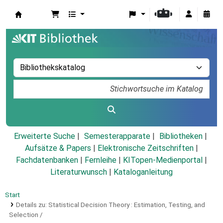
Koha
Erweiterte Suche
Semesterapparate
Bibliotheken
Aufsätze & Papers
|
Elektronische Zeitschriften
|
Fachdatenbanken
|
Fernleihe
|
KITopen-Medienportal
|
Literaturwunsch
|
Kataloganleitung
Start
Details zu:
Statistical Decision Theory :
Estimation, Testing, and
Selection /