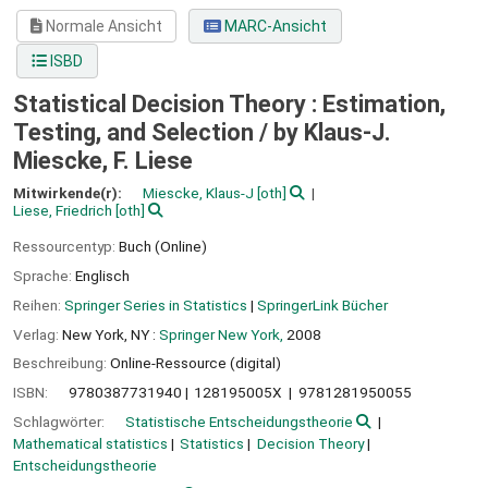
Normale Ansicht
MARC-Ansicht
ISBD
Statistical Decision Theory : Estimation,
Testing, and Selection /
by Klaus-J.
Miescke, F. Liese
Mitwirkende(r):
Miescke, Klaus-J
[oth]
Liese, Friedrich
[oth]
Ressourcentyp:
Buch (Online)
Sprache:
Englisch
Reihen:
Springer Series in Statistics
|
SpringerLink Bücher
Verlag:
New York, NY :
Springer New York,
2008
Beschreibung:
Online-Ressource (digital)
ISBN:
9780387731940
128195005X
9781281950055
Schlagwörter:
Statistische Entscheidungstheorie
Mathematical statistics
Statistics
Decision Theory
Entscheidungstheorie