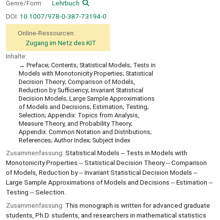
Genre/Form:
Lehrbuch
DOI:
10.1007/978-0-387-73194-0
Online-Ressourcen:
Zugang im Netz des KIT
Inhalte:
Preface; Contents; Statistical Models; Tests in
Models with Monotonicity Properties; Statistical
Decision Theory; Comparison of Models,
Reduction by Sufficiency; Invariant Statistical
Decision Models; Large Sample Approximations
of Models and Decisions; Estimation; Testing;
Selection; Appendix: Topics from Analysis,
Measure Theory, and Probability Theory;
Appendix: Common Notation and Distributions;
References; Author Index; Subject Index
Zusammenfassung:
Statistical Models -- Tests in Models with
Monotonicity Properties -- Statistical Decision Theory -- Comparison
of Models, Reduction by -- Invariant Statistical Decision Models --
Large Sample Approximations of Models and Decisions -- Estimation --
Testing -- Selection.
Zusammenfassung:
This monograph is written for advanced graduate
students, Ph.D. students, and researchers in mathematical statistics