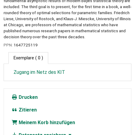
fundamental asymptotic results of modern Bayes statistical theory are
included. The third goal is to present, for the first time in a book, a well-
rounded theory of optimal selections for parametric families. Friedrich
Liese, University of Rostock, and Klaus-J. Miescke, University of Illinois
at Chicago, are professors of mathematical statistics who have
published numerous research papers in mathematical statistics and
decision theory over the past three decades.
PPN:
1647725119
Exemplare
( 0 )
Zugang im Netz des KIT
Drucken
Zitieren
Meinem Korb hinzufügen