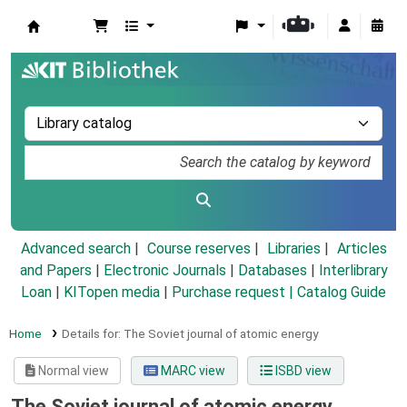
Koha online
Advanced search
Course reserves
Libraries
Articles
and Papers
|
Electronic Journals
|
Databases
|
Interlibrary
Loan
|
KITopen media
|
Purchase request |
Catalog Guide
Home
Details for:
The Soviet journal of atomic energy
Normal view
MARC view
ISBD view
The Soviet journal of atomic energy