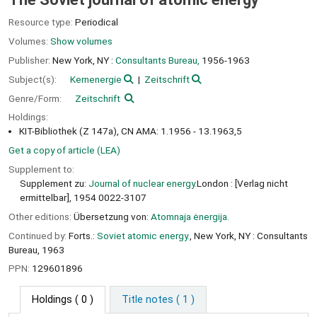
Resource type:
Periodical
Volumes:
Show volumes
Publisher:
New York, NY :
Consultants Bureau,
1956-1963
Subject(s):
Kernenergie
Zeitschrift
Genre/Form:
Zeitschrift
Holdings:
KIT-Bibliothek (Z 147a), CN AMA: 1.1956 - 13.1963,5
Get a copy of article (LEA)
Supplement to:
Supplement zu:
Journal of nuclear energy.
London : [Verlag nicht
ermittelbar], 1954 0022-3107
Other editions:
Übersetzung von:
Atomnaja ėnergija.
Continued by:
Forts.:
Soviet atomic energy.
, New York, NY : Consultants
Bureau, 1963
PPN:
129601896
Holdings
( 0 )
Title notes ( 1 )