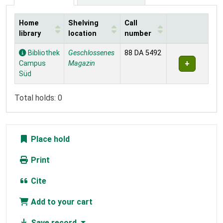
Home
Shelving
Call
library
location
number
Holdings
Bibliothek
Geschlossenes
88 DA 5492
Campus
Magazin
Süd
Total holds: 0
Place hold
Print
Cite
Add to your cart
Save record