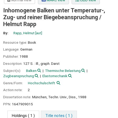
Normal view
MARC view
ISBD view
Inhomogene Balken unter Temperatur-,
Zug- und reiner Biegebeanspruchung /
Helmut Rapp
By:
Rapp, Helmut
[aut]
Resource type:
Book
Language:
German
Publisher:
1988
Description:
127 S. : Ill., graph. Darst
Subject(s):
Balken
Thermische Belastung
Zugbeanspruchung
Elastomechanik
Genre/Form:
Hochschulschrift
Action note:
2
Dissertation note:
München, Techn. Univ., Diss., 1988
PPN:
1647909015
Holdings
( 1 )
Title notes ( 1 )