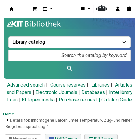
Koha online
Advanced search
Course reserves
Libraries
Articles
and Papers
|
Electronic Journals
|
Databases
|
Interlibrary
Loan
|
KITopen media
|
Purchase request |
Catalog Guide
Home
Details for:
Inhomogene Balken unter Temperatur-, Zug- und reiner
Biegebeanspruchung /