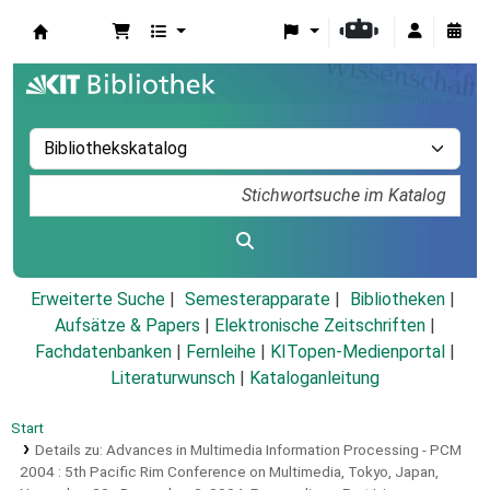
Koha
Erweiterte Suche
Semesterapparate
Bibliotheken
Aufsätze & Papers
|
Elektronische Zeitschriften
|
Fachdatenbanken
|
Fernleihe
|
KITopen-Medienportal
|
Literaturwunsch
|
Kataloganleitung
Start
Details zu:
Advances in Multimedia Information Processing - PCM
2004 :
5th Pacific Rim Conference on Multimedia, Tokyo, Japan,