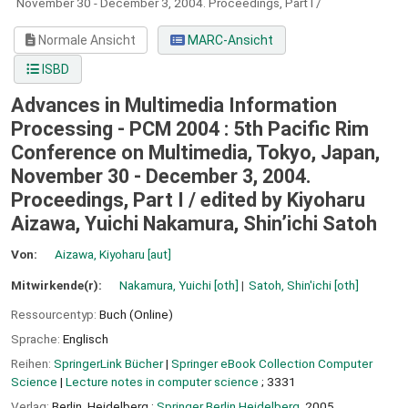
November 30 - December 3, 2004. Proceedings, Part I /
Normale Ansicht
MARC-Ansicht
ISBD
Advances in Multimedia Information
Processing - PCM 2004 : 5th Pacific Rim
Conference on Multimedia, Tokyo, Japan,
November 30 - December 3, 2004.
Proceedings, Part I /
edited by Kiyoharu
Aizawa, Yuichi Nakamura, Shin’ichi Satoh
Von:
Aizawa, Kiyoharu
[aut]
Mitwirkende(r):
Nakamura, Yuichi
[oth]
Satoh, Shin'ichi
[oth]
Ressourcentyp:
Buch (Online)
Sprache:
Englisch
Reihen:
SpringerLink Bücher
|
Springer eBook Collection Computer
Science
|
Lecture notes in computer science
; 3331
Verlag:
Berlin, Heidelberg :
Springer Berlin Heidelberg,
2005