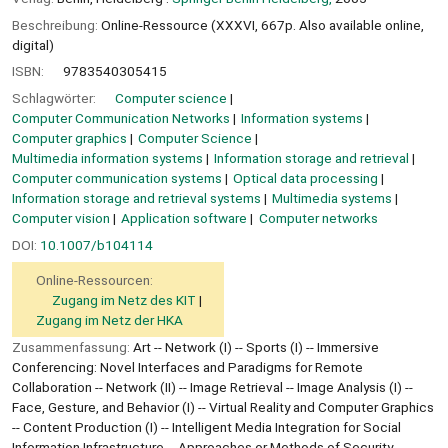
Beschreibung:
Online-Ressource (XXXVI, 667p. Also available online,
digital)
ISBN:
9783540305415
Schlagwörter:
Computer science
Computer Communication Networks
Information systems
Computer graphics
Computer Science
Multimedia information systems
Information storage and retrieval
Computer communication systems
Optical data processing
Information storage and retrieval systems
Multimedia systems
Computer vision
Application software
Computer networks
DOI:
10.1007/b104114
Online-Ressourcen:
Zugang im Netz des KIT
Zugang im Netz der HKA
Zusammenfassung:
Art -- Network (I) -- Sports (I) -- Immersive
Conferencing: Novel Interfaces and Paradigms for Remote
Collaboration -- Network (II) -- Image Retrieval -- Image Analysis (I) --
Face, Gesture, and Behavior (I) -- Virtual Reality and Computer Graphics
-- Content Production (I) -- Intelligent Media Integration for Social
Information Infrastructure -- Approaches or Methods of Security