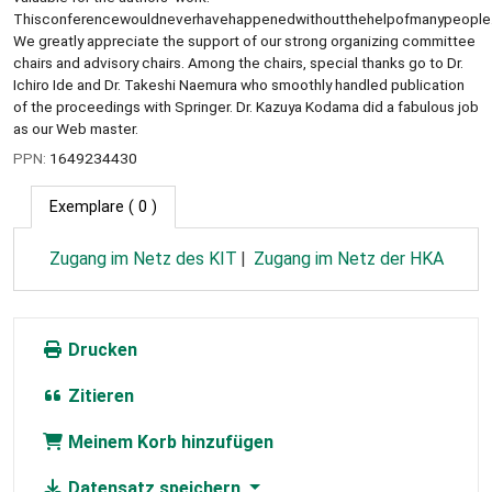
Thisconferencewouldneverhavehappenedwithoutthehelpofmanypeople
We greatly appreciate the support of our strong organizing committee
chairs and advisory chairs. Among the chairs, special thanks go to Dr.
Ichiro Ide and Dr. Takeshi Naemura who smoothly handled publication
of the proceedings with Springer. Dr. Kazuya Kodama did a fabulous job
as our Web master.
PPN:
1649234430
Exemplare
( 0 )
Zugang im Netz des KIT
Zugang im Netz der HKA
Drucken
Zitieren
Meinem Korb hinzufügen
Datensatz speichern