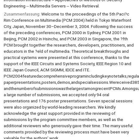
Engineering -- Multimedia Servers -- Video Retrieval.
Zusammenfassung:
Welcome to the proceedings of the 5th Paci?c
Rim Conference on Multimedia (PCM 2004) held in Tokyo Waterfront
City, Japan, November 30–December 3, 2004. Following the success
of the preceding conferences, PCM 2000 in Sydney, PCM 2001 in
Beijing, PCM 2002 in Hsinchu, and PCM 2003 in Singapore, the ?fth
PCM brought together the researchers, developers, practitioners, and
educators in the ?eld of multimedia. Theoretical breakthroughs and
practical systems were presented at this conference, thanks to the
support of the IEEE Circuits and Systems Society, IEEE Region 10 and
IEEE Japan Council, ACM SIGMM, IEICE and ITE.
PCM2004featuredacomprehensiveprogramincludingkeynotetalks,regula
paperpresentations,posters,demos,andspecialsessions.Wereceived38
andthenumberofsubmissionswasthelargestamongrecentPCMs.Amongs
a large number of submissions, we accepted only 94 oral
presentations and 176 poster presentations. Seven special sessions
were also organized by world-leading researchers. We kindly
acknowledge the great support provided in the reviewing of
submissions by the program committee members, as well as the
additional reviewers who generously gave their time. The many useful
comments provided by the reviewing process must have been very
valuable for the authors’ work.