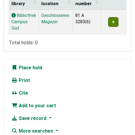
library
location
number
Holdings
Bibliothek
Geschlossenes
81 A
Campus
Magazin
3283(6)
Süd
Total holds: 0
Place hold
Print
Cite
Add to your cart
Save record
More searches