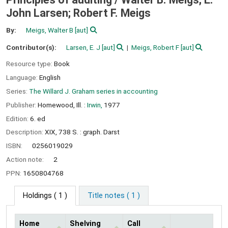
John Larsen; Robert F. Meigs
By:
Meigs, Walter B
[aut]
Contributor(s):
Larsen, E. J
[aut]
Meigs, Robert F
[aut]
Resource type:
Book
Language:
English
Series:
The Willard J. Graham series in accounting
Publisher:
Homewood, Ill. :
Irwin,
1977
Edition:
6. ed
Description:
XIX, 738 S. : graph. Darst
ISBN:
0256019029
Action note:
2
PPN:
1650804768
Holdings
( 1 )
Title notes ( 1 )
Home
Shelving
Call