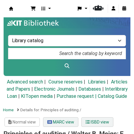
Koha online
Advanced search
Course reserves
Libraries
Articles
and Papers
|
Electronic Journals
|
Databases
|
Interlibrary
Loan
|
KITopen media
|
Purchase request |
Catalog Guide
Home
Details for:
Principles of auditing /
Normal view
MARC view
ISBD view
Principles of auditing /
Walter B. Meigs; E.