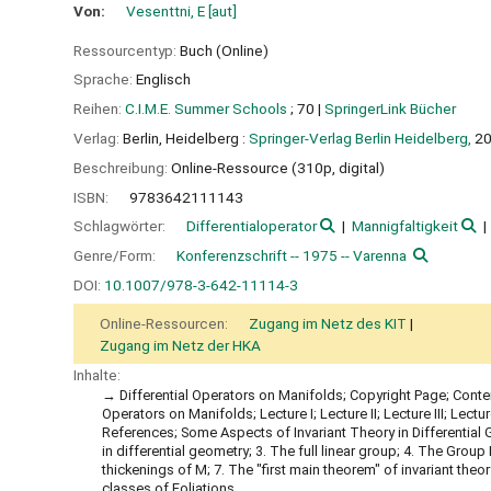
Von:
Vesenttni, E
[aut]
Ressourcentyp:
Buch (Online)
Sprache:
Englisch
Reihen:
C.I.M.E. Summer Schools
; 70
|
SpringerLink Bücher
Verlag:
Berlin, Heidelberg :
Springer-Verlag Berlin Heidelberg,
2
Beschreibung:
Online-Ressource (310p, digital)
ISBN:
9783642111143
Schlagwörter:
Differentialoperator
Mannigfaltigkeit
Genre/Form:
Konferenzschrift -- 1975 -- Varenna
DOI:
10.1007/978-3-642-11114-3
Online-Ressourcen:
Zugang im Netz des KIT
Zugang im Netz der HKA
Inhalte:
Differential Operators on Manifolds; Copyright Page; Conten
Operators on Manifolds; Lecture I; Lecture II; Lecture III; Lecture
References; Some Aspects of Invariant Theory in Differential 
in differential geometry; 3. The full linear group; 4. The Grou
thickenings of M; 7. The "first main theorem" of invariant theor
classes of Foliations