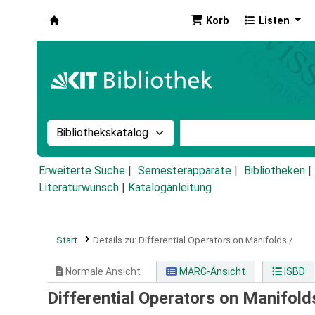
Korb
Listen
Koha
Suche im Katalog nach:
Stichwortsuche im Ka
Erweiterte Suche
Semesterapparate
Bibliotheken
Literaturwunsch
|
Kataloganleitung
Start
Details zu:
Differential Operators on Manifolds /
Normale Ansicht
MARC-Ansicht
ISBD
Differential Operators on Manifold