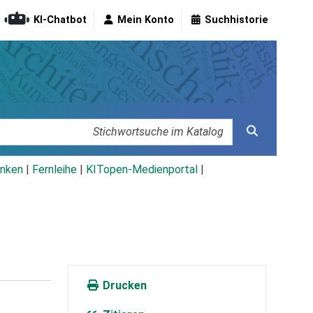
KI-Chatbot
Mein Konto
Suchhistorie
nken
|
Fernleihe
|
KITopen-Medienportal
|
Drucken