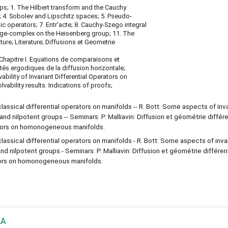
ps; 1. The Hilbert transform and the Cauchy
; 4. Sobolev and Lipschitz spaces; 5. Pseudo-
tic operators; 7. Entr'acte; 8. Cauchy-Szego integral
ge-complex on the Heisenberg group; 11. The
ture; Literature; Diffusions et Geometrie
sChapitre I. Equations de comparaisons et
tés ergodiques de la diffusion horizontale;
bility of Invariant Differential Operators on
bility results. Indications of proofs;
classical differential operators on manifolds -- R. Bott: Some aspects of inv
 and nilpotent groups -- Seminars: P. Malliavin: Diffusion et géométrie différe
erators on homonogeneous manifolds.
classical differential operators on manifolds.- R. Bott: Some aspects of inva
and nilpotent groups.- Seminars: P. Malliavin: Diffusion et géométrie différen
rators on homonogeneous manifolds.
KA