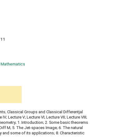
011
Mathematics
ts; Classical Groups and Classical Differentjal
 IV; Lecture V; Lecture VI; Lecture VII; Lecture VIII;
Geometry; 1. Introduction; 2. Some basic theorems
p Diff M; 5. The Jet-spaces Image; 6. The natural
y and some of its applications; 8. Characteristic