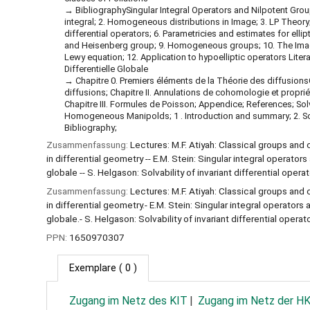
BibliographySingular Integral Operators and Nilpotent Grou
integral; 2. Homogeneous distributions in Image; 3. LP Theory
differential operators; 6. Parametricies and estimates for ellip
and Heisenberg group; 9. Homogeneous groups; 10. The Ima
Lewy equation; 12. Application to hypoelliptic operators Litera
Differentielle Globale
Chapitre 0. Premiers éléments de la Théorie des diffusion
diffusions; Chapitre II. Annulations de cohomologie et proprié
Chapitre III. Formules de Poisson; Appendice; References; Solva
Homogeneous Manipolds; 1 . Introduction and summary; 2. Solva
Bibliography;
Zusammenfassung:
Lectures: M.F. Atiyah: Classical groups and 
in differential geometry -- E.M. Stein: Singular integral operators
globale -- S. Helgason: Solvability of invariant differential op
Zusammenfassung:
Lectures: M.F. Atiyah: Classical groups and 
in differential geometry.- E.M. Stein: Singular integral operators 
globale.- S. Helgason: Solvability of invariant differential ope
PPN:
1650970307
Exemplare
( 0 )
Zugang im Netz des KIT
Zugang im Netz der H