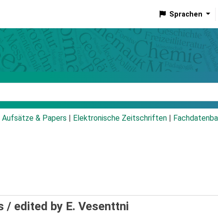
Sprachen
talog
Aufsätze & Papers
|
Elektronische Zeitschriften
|
Fachdatenba
s /
edited by E. Vesenttni