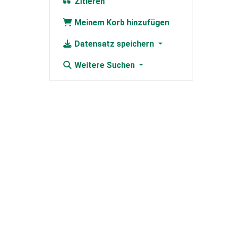
Zitieren
Meinem Korb hinzufügen
Datensatz speichern
Weitere Suchen