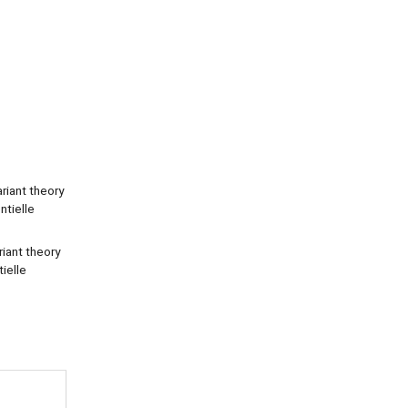
ariant theory
ntielle
riant theory
tielle