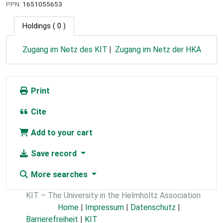
PPN:
1651055653
Holdings
( 0 )
Zugang im Netz des KIT
Zugang im Netz der HKA
Print
Cite
Add to your cart
Save record
More searches
KIT – The University in the Helmholtz Association
Home
|
Impressum
|
Datenschutz
|
Barrierefreiheit
|
KIT