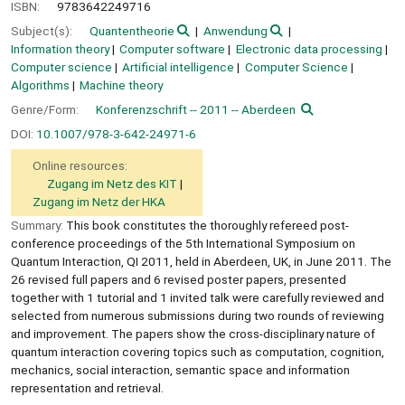
ISBN:
9783642249716
Subject(s):
Quantentheorie
Anwendung
Information theory
Computer software
Electronic data processing
Computer science
Artificial intelligence
Computer Science
Algorithms
Machine theory
Genre/Form:
Konferenzschrift -- 2011 -- Aberdeen
DOI:
10.1007/978-3-642-24971-6
Online resources:
Zugang im Netz des KIT
Zugang im Netz der HKA
Summary:
This book constitutes the thoroughly refereed post-
conference proceedings of the 5th International Symposium on
Quantum Interaction, QI 2011, held in Aberdeen, UK, in June 2011. The
26 revised full papers and 6 revised poster papers, presented
together with 1 tutorial and 1 invited talk were carefully reviewed and
selected from numerous submissions during two rounds of reviewing
and improvement. The papers show the cross-disciplinary nature of
quantum interaction covering topics such as computation, cognition,
mechanics, social interaction, semantic space and information
representation and retrieval.