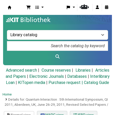
Koha online
Advanced search
Course reserves
Libraries
Articles
and Papers
|
Electronic Journals
|
Databases
|
Interlibrary
Loan
|
KITopen media
|
Purchase request |
Catalog Guide
Home
Details for:
Quantum Interaction :
5th International Symposium, QI
2011, Aberdeen, UK, June 26-29, 2011, Revised Selected Papers /