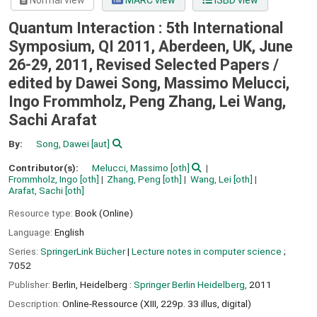
Normal view
MARC view
ISBD view
Quantum Interaction : 5th International
Symposium, QI 2011, Aberdeen, UK, June
26-29, 2011, Revised Selected Papers /
edited by Dawei Song, Massimo Melucci,
Ingo Frommholz, Peng Zhang, Lei Wang,
Sachi Arafat
By:
Song, Dawei
[aut]
Contributor(s):
Melucci, Massimo
[oth]
Frommholz, Ingo
[oth]
Zhang, Peng
[oth]
Wang, Lei
[oth]
Arafat, Sachi
[oth]
Resource type:
Book (Online)
Language:
English
Series:
SpringerLink Bücher
|
Lecture notes in computer science
;
7052
Publisher:
Berlin, Heidelberg :
Springer Berlin Heidelberg,
2011
Description:
Online-Ressource (XIII, 229p. 33 illus, digital)