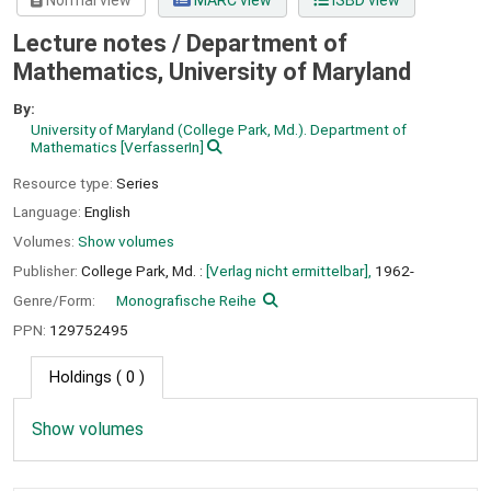
Normal view
MARC view
ISBD view
Lecture notes / Department of
Mathematics, University of Maryland
By:
University of Maryland (College Park, Md.). Department of
Mathematics
[VerfasserIn]
Resource type:
Series
Language:
English
Volumes:
Show volumes
Publisher:
College Park, Md. :
[Verlag nicht ermittelbar],
1962-
Genre/Form:
Monografische Reihe
PPN:
129752495
Holdings
( 0 )
Show volumes