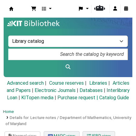
Koha online
Advanced search
Course reserves
Libraries
Articles
and Papers
|
Electronic Journals
|
Databases
|
Interlibrary
Loan
|
KITopen media
|
Purchase request |
Catalog Guide
Home
Details for:
Lecture notes / Department of Mathematics, University
of Maryland