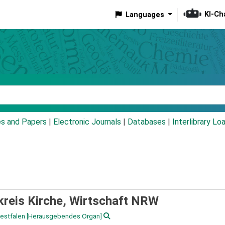
KI-Ch
Languages
eyword
es and Papers
|
Electronic Journals
|
Databases
|
Interlibrary Lo
kreis Kirche, Wirtschaft NRW
Westfalen
[Herausgebendes Organ]