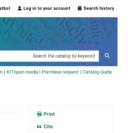
atbot
Log in to your account
Search history
an
|
KITopen media
|
Purchase request |
Catalog Guide
Print
Cite