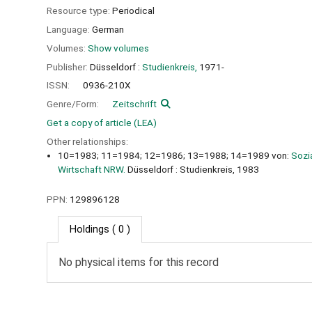
Resource type:
Periodical
Language:
German
Volumes:
Show volumes
Publisher:
Düsseldorf :
Studienkreis,
1971-
ISSN:
0936-210X
Genre/Form:
Zeitschrift
Get a copy of article (LEA)
Other relationships:
10=1983; 11=1984; 12=1986; 13=1988; 14=1989 von:
Sozi
Wirtschaft NRW.
Düsseldorf : Studienkreis, 1983
PPN:
129896128
Holdings
( 0 )
No physical items for this record