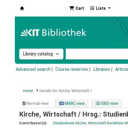
Cart
Lists
Koha online
Search the catalog by:
Search the catalog by k
Advanced search
Course reserves
Libraries
Articl
Home
Details for:
Kirche, Wirtschaft /
Normal view
MARC view
ISBD view
Kirche, Wirtschaft /
Hrsg.: Studien
Contributor(s):
Studienkreis Kirche, Wirtschaft Nordrhein-