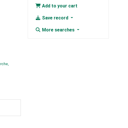
Add to your cart
Save record
More searches
irche,