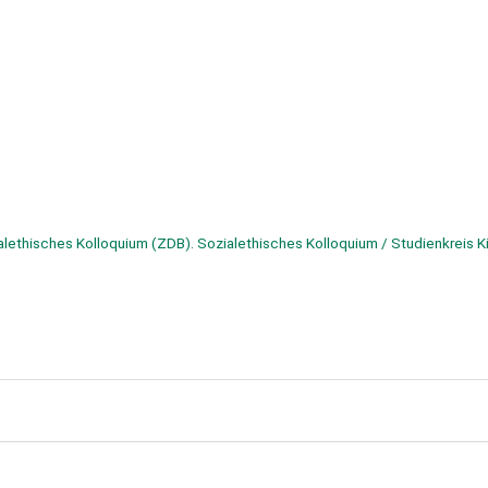
alethisches Kolloquium (ZDB). Sozialethisches Kolloquium / Studienkreis K