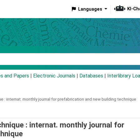
KI-Ch
Languages
eyword
es and Papers
|
Electronic Journals
|
Databases
|
Interlibrary Lo
e :
internat. monthly journal for prefabrication and new building technique
hnique : internat. monthly journal for
chnique