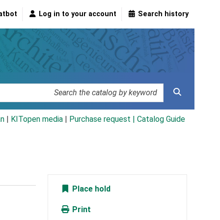
atbot
Log in to your account
Search history
an
|
KITopen media
|
Purchase request |
Catalog Guide
Place hold
Print