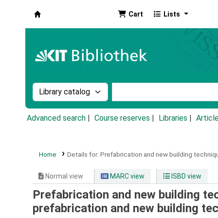
Cart
Lists
Koha online
Search the catalog by:
Search the catalog by k
Advanced search
Course reserves
Libraries
Articl
Home
Details for:
Prefabrication and new building techniqu
Normal view
MARC view
ISBD view
Prefabrication and new building tec
prefabrication and new building te