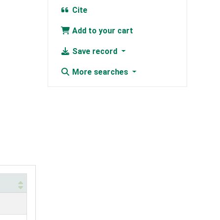
Cite
Add to your cart
Save record
More searches