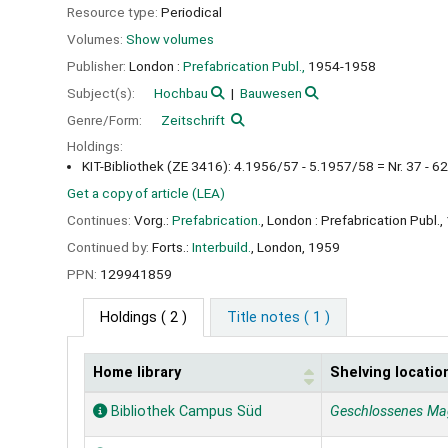
Resource type:
Periodical
Volumes:
Show volumes
Publisher:
London :
Prefabrication Publ.,
1954-1958
Subject(s):
Hochbau
Bauwesen
Genre/Form:
Zeitschrift
Holdings:
KIT-Bibliothek (ZE 3416): 4.1956/57 - 5.1957/58 = Nr. 37 - 62
Get a copy of article (LEA)
Continues:
Vorg.:
Prefabrication.
, London : Prefabrication Publ.
Continued by:
Forts.:
Interbuild.
, London, 1959
PPN:
129941859
Holdings
( 2 )
Title notes ( 1 )
Home library
Shelving locatio
Holdings
Bibliothek Campus Süd
Geschlossenes Ma