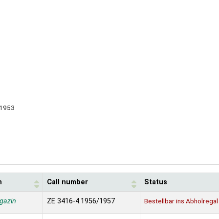
, 1953
n
Call number
Status
gazin
ZE 3416-4.1956/1957
Bestellbar ins Abholregal