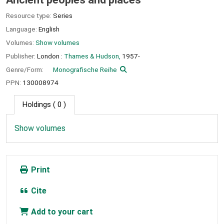
Resource type:
Series
Language:
English
Volumes:
Show volumes
Publisher:
London :
Thames & Hudson,
1957-
Genre/Form:
Monografische Reihe
PPN:
130008974
Holdings
( 0 )
Show volumes
Print
Cite
Add to your cart