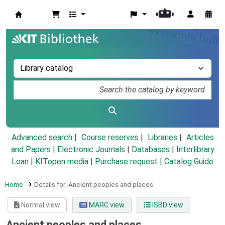
Koha online
Advanced search
Course reserves
Libraries
Articles
and Papers
|
Electronic Journals
|
Databases
|
Interlibrary
Loan
|
KITopen media
|
Purchase request |
Catalog Guide
Home
Details for:
Ancient peoples and places
Normal view
MARC view
ISBD view
Ancient peoples and places