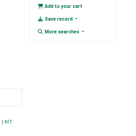
Add to your cart
Save record
More searches
t
|
KIT