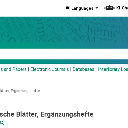
KI-Ch
Languages
eyword
es and Papers
|
Electronic Journals
|
Databases
|
Interlibrary Lo
lätter,
Ergänzungshefte
sche Blätter, Ergänzungshefte