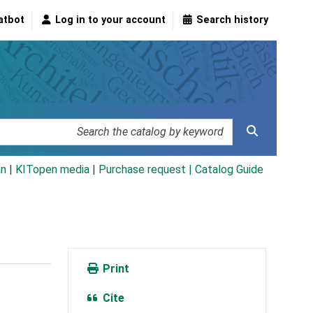
atbot
Log in to your account
Search history
an
|
KITopen media
|
Purchase request |
Catalog Guide
Print
Cite