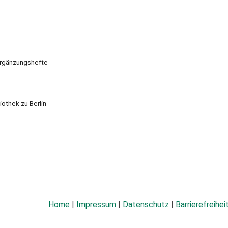
Ergänzungshefte
iothek zu Berlin
Home
|
Impressum
|
Datenschutz
|
Barrierefreihei