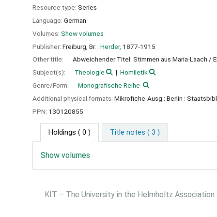
Resource type:
Series
Language:
German
Volumes:
Show volumes
Publisher:
Freiburg, Br. :
Herder,
1877-1915
Other title:
Abweichender Titel: Stimmen aus Maria-Laach / 
Subject(s):
Theologie
Homiletik
Genre/Form:
Monografische Reihe
Additional physical formats:
Mikrofiche-Ausg.: Berlin : Staatsbibl
PPN:
130120855
Holdings
( 0 )
Title notes ( 3 )
Show volumes
KIT – The University in the Helmholtz Association