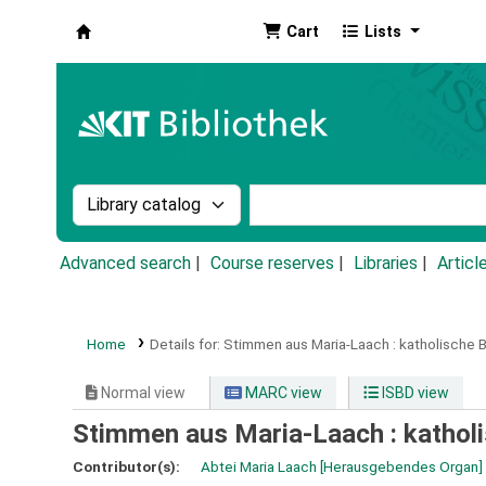
Cart
Lists
Koha online
Search the catalog by:
Search the catalog by k
Advanced search
Course reserves
Libraries
Articl
Home
Details for:
Stimmen aus Maria-Laach :
katholische B
Normal view
MARC view
ISBD view
Stimmen aus Maria-Laach : katholi
Contributor(s):
Abtei Maria Laach
[Herausgebendes Organ]