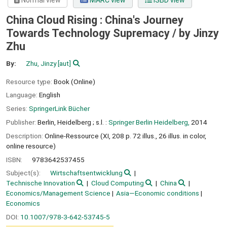
Normal view
MARC view
ISBD view
China Cloud Rising : China's Journey
Towards Technology Supremacy /
by Jinzy
Zhu
By:
Zhu, Jinzy
[aut]
Resource type:
Book (Online)
Language:
English
Series:
SpringerLink Bücher
Publisher:
Berlin, Heidelberg ;
s.l. :
Springer Berlin Heidelberg,
2014
Description:
Online-Ressource (XI, 208 p. 72 illus., 26 illus. in color,
online resource)
ISBN:
9783642537455
Subject(s):
Wirtschaftsentwicklung
Technische Innovation
Cloud Computing
China
Economics/Management Science
Asia—Economic conditions
Economics
DOI:
10.1007/978-3-642-53745-5