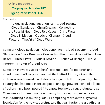
Online resources:
Zugang im Netz des KIT
Zugang im Netz der HKA
Contents:
Cloud EvolutionCloudonomics -- Cloud Security
-- Cloud Standards -- China Dreams -- Connecting
the Possibilities -- Cloud Use Cases -- China Firsts -
- Cloud in Motion -- Clouds of Change -- Cloud
Factory -- The Art of Cloud Wars.
Summary:
Cloud Evolution -- Cloudonomics -- Cloud Security -- Cloud
Standards -- China Dreams -- Connecting the Possibilities -- Cloud Use
Cases -- China Firsts -- Cloud in Motion -- Clouds of Change -- Cloud
Factory -- The Art of Cloud Wars.
Summary:
In twenty years, China's expenditures for research and
development will surpass those of the United States, a trend that
epitomizes nationalistic ambitions to regain intellectual prestige for a
country that had once invented paper and gunpowder. Tens of billions
of dollars have been poured into a new technology superstructure as
China seeks to transform its economy from a crippling reliance on
manufacturing outsourcing. Cloud computing represents a dynamic
foundation for the new superstructure that can foster the growth of a