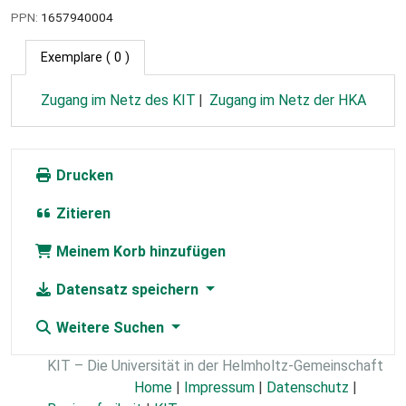
PPN:
1657940004
Exemplare
( 0 )
Zugang im Netz des KIT
Zugang im Netz der HKA
Drucken
Zitieren
Meinem Korb hinzufügen
Datensatz speichern
Weitere Suchen
KIT – Die Universität in der Helmholtz-Gemeinschaft
Home
|
Impressum
|
Datenschutz
|