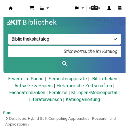
Koha
Erweiterte Suche
Semesterapparate
Bibliotheken
Aufsätze & Papers
|
Elektronische Zeitschriften
|
Fachdatenbanken
|
Fernleihe
|
KITopen-Medienportal
|
Literaturwunsch
|
Kataloganleitung
Start
Details zu:
Hybrid Soft Computing Approaches :
Research and
Applications /