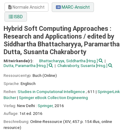
Normale Ansicht
MARC-Ansicht
ISBD
Hybrid Soft Computing Approaches :
Research and Applications /
edited by
Siddhartha Bhattacharyya, Paramartha
Dutta, Susanta Chakraborty
Mitwirkende(r):
Bhattacharyya, Siddhartha
[Hrsg.]
Dutta, Paramartha
[Hrsg.]
Chakraborty, Susanta
[Hrsg.]
Ressourcentyp:
Buch (Online)
Sprache:
Englisch
Reihen:
Studies in Computational Intelligence
; 611
|
SpringerLink
Bücher
|
Springer eBook Collection Engineering
Verlag:
New Delhi :
Springer,
2016
Auflage:
1st ed. 2016
Beschreibung:
Online-Ressource (XIV, 457 p. 154 illus, online
resource)