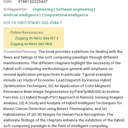
ISBN:
9788132225447
Schlagwörter:
Engineering
Software engineering
Artificial intelligence
Computational intelligence
DOI:
10.1007/978-81-322-2544-7
Online-Ressourcen:
Zugang im Netz des KIT
Zugang im Netz der HKA
Zusammenfassung:
The book provides a platform for dealing with the
flaws and failings of the soft computing paradigm through different
manifestations. The different chapters highlight the necessity of the
hybrid soft computing methodology in general with emphasis on
several application perspectives in particular. Typical examples
include (a) Study of Economic Load Dispatch by Various Hybrid
Optimization Techniques, (b) An Application of Color Magnetic
Resonance Brain Image Segmentation by ParaOptiMUSIG activation
Function, (c) Hybrid Rough-PSO Approach in Remote Sensing Imagery
Analysis, (d) A Study and Analysis of Hybrid Intelligent Techniques for
Breast Cancer Detection using Breast Thermograms, and (e)
Hybridization of 2D-3D Images for Human Face Recognition. The
elaborate findings of the chapters enhance the exhibition of the hybrid
soft computing paradigm in the field of intelligent computing