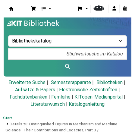
Koha
Erweiterte Suche
Semesterapparate
Bibliotheken
Aufsätze & Papers
|
Elektronische Zeitschriften
|
Fachdatenbanken
|
Fernleihe
|
KITopen-Medienportal
|
Literaturwunsch
|
Kataloganleitung
Start
Details zu:
Distinguished Figures in Mechanism and Machine
Science :
Their Contributions and Legacies, Part 3 /