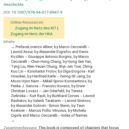
Geschichte
DOI:
10.1007/978-94-017-8947-9
Online-Ressourcen:
Zugang im Netz des KIT
Zugang im Netz der HKA
Inhalte:
PrefaceLorenzo Allievi, by Marco Ceccarelli --
Leonid Assur, by Alexander Evgrafov and Denis
Kozlikin -- Giuseppe Antonio Borgnis, by Marco
Ceccarelli -- Chun-Hung Chang, by Hong-Sen Yan,
Tyng Liu, Wen-Yeuan Chung, Shyi-Jen Tsai, Ching-
Kuo Lin -- Konstantin Frolov, by Olga Erogova.- Karl
Hoecken, by Hanfried Kerle -- Yeong-Sil Jang, by
Moon Hyon Nam -- Mikail Spirov Konstantinov, by
Penka J. Genova -- Francisc Kovacs, by Erwin
Christian Lovasz -- Jan Oderfeld, by Teresa
Zielinska -- Kurt Rauh, by Burkhard Corves -- Leonid
Reshetov, by Valenti Tarabarin -- Leonid Smirnov,
by Alexander Golovin.- Simon Stevin, by Teun
Koetsier -- Marcus Pollio Vitruvius, by Michela
Cigola and Marco Ceccarelli -- Index of Names.
Zusammenfassung:
This book is composed of chapters that focus