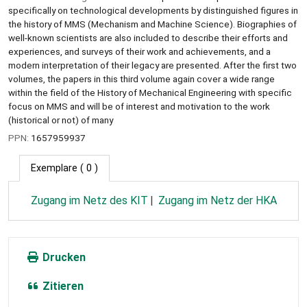
specifically on technological developments by distinguished figures in
the history of MMS (Mechanism and Machine Science). Biographies of
well-known scientists are also included to describe their efforts and
experiences, and surveys of their work and achievements, and a
modern interpretation of their legacy are presented. After the first two
volumes, the papers in this third volume again cover a wide range
within the field of the History of Mechanical Engineering with specific
focus on MMS and will be of interest and motivation to the work
(historical or not) of many
PPN:
1657959937
Exemplare
( 0 )
Zugang im Netz des KIT
Zugang im Netz der HKA
Drucken
Zitieren