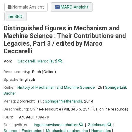
Normale Ansicht
MARC-Ansicht
ISBD
Distinguished Figures in Mechanism and
Machine Science : Their Contributions and
Legacies, Part 3 /
edited by Marco
Ceccarelli
Von:
Ceccarelli, Marco
[aut]
Ressourcentyp:
Buch (Online)
Sprache:
Englisch
Reihen:
History of Mechanism and Machine Science
; 26
|
SpringerLink
Bücher
Verlag:
Dordrecht ;
s.l. :
Springer Netherlands,
2014
Beschreibung:
Online-Ressource (VIII, 345 p. 234 illus, online resource)
ISBN:
9789401789479
Schlagwörter:
Ingenieurwissenschaften
Zeichnung
Science
Engineering
Mechanical engineering
Humanities