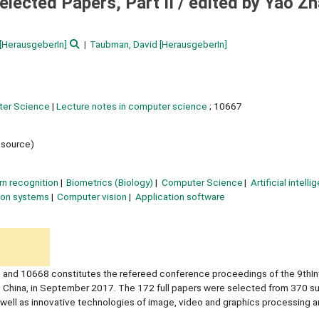
lected Papers, Part II /
edited by Yao Zh
[HerausgeberIn]
Taubman, David
[HerausgeberIn]
ter Science
|
Lecture notes in computer science
; 10667
resource)
rn recognition
Biometrics (Biology)
Computer Science
Artificial intell
ion systems
Computer vision
Application software
and 10668 constitutes the refereed conference proceedings of the 9thInt
, China, in September 2017. The 172 full papers were selected from 370 s
well as innovative technologies of image, video and graphics processing a