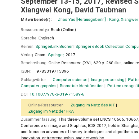
September 13-15, 2017, Revised Se
Xiangwei Kong, David Taubman
Mitwirkende(r):
Zhao Yao
[HerausgeberIn]
Kong, Xiangwei
Ressourcentyp:
Buch (Online)
Sprache:
Englisch
Reihen:
SpringerLink Bücher
|
Springer eBook Collection Compu
Verlag:
Cham :
Springer,
2017
Beschreibung:
Online-Ressource (XVII, 629 p. 268 illus, online 
ISBN:
9783319715896
Schlagwörter:
Computer science
Image processing
Patte
Computer graphics
Biometric identification
Pattern recognit
DOI:
10.1007/978-3-319-71589-6
Online-Ressourcen:
Zugang im Netz des KIT
Zugang im Netz der HKA
Zusammenfassung:
This three-volume set LNCS 10666, 10667, 
Conference on Image and Graphics, ICIG 2017, held in Shanghai
and focus on advances of theory, techniques and algorithms as 
innovation, entrepreneurship, and networking