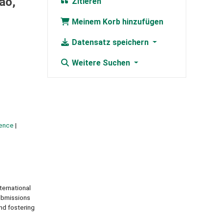
ao,
Zitieren
Meinem Korb hinzufügen
Datensatz speichern
Weitere Suchen
igence
ernational
ubmissions
nd fostering