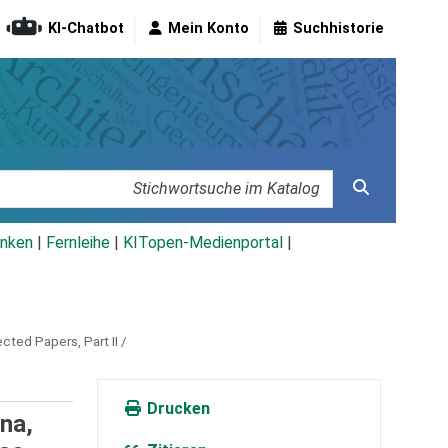
KI-Chatbot
Mein Konto
Suchhistorie
nken
|
Fernleihe
|
KITopen-Medienportal
|
ted Papers, Part II /
Drucken
na,