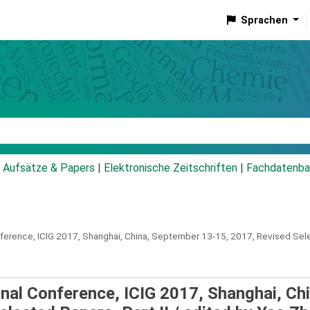
Sprachen
talog
Aufsätze & Papers
|
Elektronische Zeitschriften
|
Fachdatenba
nference, ICIG 2017, Shanghai, China, September 13-15, 2017, Revised Selec
onal Conference, ICIG 2017, Shanghai, Chi