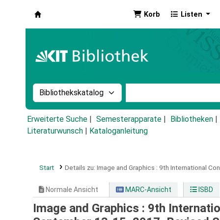
Korb
Listen
Koha
Suche im Katalog nach:
Stichwortsuche im Ka
Erweiterte Suche
Semesterapparate
Bibliotheken
Literaturwunsch
|
Kataloganleitung
Start
Details zu:
Image and Graphics :
9th International Co
Normale Ansicht
MARC-Ansicht
ISBD
Image and Graphics : 9th Internati