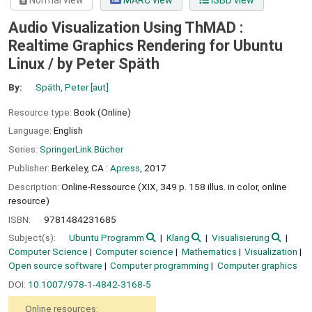
Normal view
MARC view
ISBD view
Audio Visualization Using ThMAD :
Realtime Graphics Rendering for Ubuntu
Linux /
by Peter Späth
By:
Späth, Peter
[aut]
Resource type:
Book (Online)
Language:
English
Series:
SpringerLink Bücher
Publisher:
Berkeley, CA :
Apress,
2017
Description:
Online-Ressource (XIX, 349 p. 158 illus. in color, online
resource)
ISBN:
9781484231685
Subject(s):
Ubuntu Programm
Klang
Visualisierung
Computer Science
Computer science
Mathematics
Visualization
Open source software
Computer programming
Computer graphics
DOI:
10.1007/978-1-4842-3168-5
Online resources: