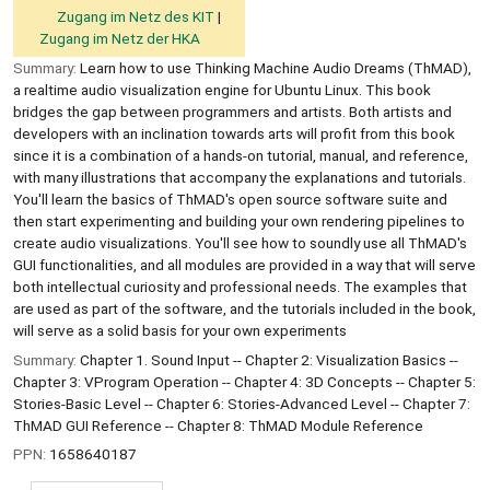
Zugang im Netz des KIT
Zugang im Netz der HKA
Summary:
Learn how to use Thinking Machine Audio Dreams (ThMAD),
a realtime audio visualization engine for Ubuntu Linux. This book
bridges the gap between programmers and artists. Both artists and
developers with an inclination towards arts will profit from this book
since it is a combination of a hands-on tutorial, manual, and reference,
with many illustrations that accompany the explanations and tutorials.
You'll learn the basics of ThMAD's open source software suite and
then start experimenting and building your own rendering pipelines to
create audio visualizations. You'll see how to soundly use all ThMAD's
GUI functionalities, and all modules are provided in a way that will serve
both intellectual curiosity and professional needs. The examples that
are used as part of the software, and the tutorials included in the book,
will serve as a solid basis for your own experiments
Summary:
Chapter 1. Sound Input -- Chapter 2: Visualization Basics --
Chapter 3: VProgram Operation -- Chapter 4: 3D Concepts -- Chapter 5:
Stories-Basic Level -- Chapter 6: Stories-Advanced Level -- Chapter 7:
ThMAD GUI Reference -- Chapter 8: ThMAD Module Reference
PPN:
1658640187