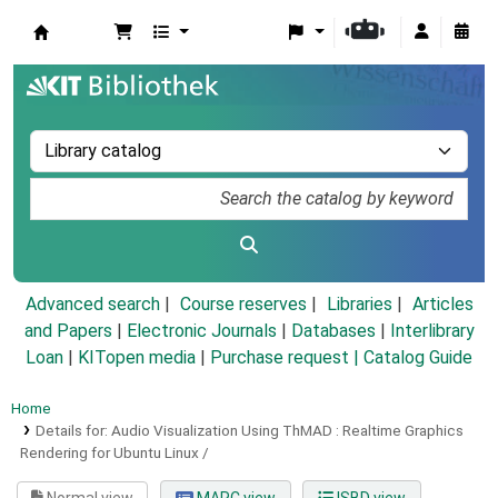
Koha online
Advanced search
Course reserves
Libraries
Articles
and Papers
|
Electronic Journals
|
Databases
|
Interlibrary
Loan
|
KITopen media
|
Purchase request |
Catalog Guide
Home
Details for:
Audio Visualization Using ThMAD :
Realtime Graphics
Rendering for Ubuntu Linux /