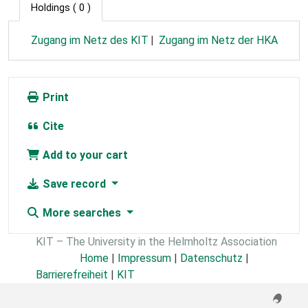
Holdings
( 0 )
Zugang im Netz des KIT
Zugang im Netz der HKA
Print
Cite
Add to your cart
Save record
More searches
KIT – The University in the Helmholtz Association
Home
|
Impressum
|
Datenschutz
|
Barrierefreiheit
|
KIT