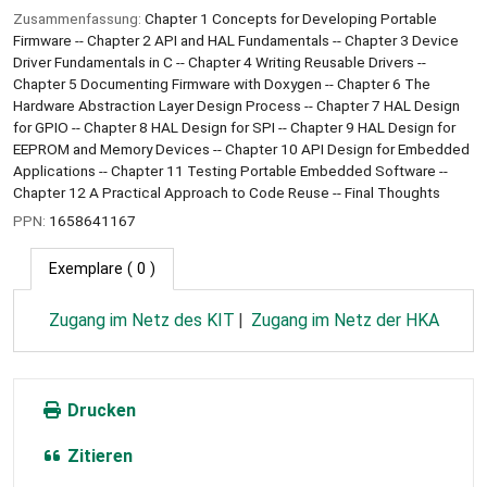
Zusammenfassung:
Chapter 1 Concepts for Developing Portable
Firmware -- Chapter 2 API and HAL Fundamentals -- Chapter 3 Device
Driver Fundamentals in C -- Chapter 4 Writing Reusable Drivers --
Chapter 5 Documenting Firmware with Doxygen -- Chapter 6 The
Hardware Abstraction Layer Design Process -- Chapter 7 HAL Design
for GPIO -- Chapter 8 HAL Design for SPI -- Chapter 9 HAL Design for
EEPROM and Memory Devices -- Chapter 10 API Design for Embedded
Applications -- Chapter 11 Testing Portable Embedded Software --
Chapter 12 A Practical Approach to Code Reuse -- Final Thoughts
PPN:
1658641167
Exemplare
( 0 )
Zugang im Netz des KIT
Zugang im Netz der HKA
Drucken
Zitieren