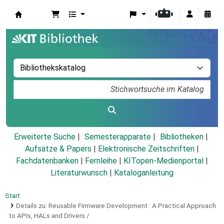
Koha
Erweiterte Suche
Semesterapparate
Bibliotheken
Aufsätze & Papers
|
Elektronische Zeitschriften
|
Fachdatenbanken
|
Fernleihe
|
KITopen-Medienportal
|
Literaturwunsch
|
Kataloganleitung
Start
Details zu:
Reusable Firmware Development :
A Practical Approach
to APIs, HALs and Drivers /