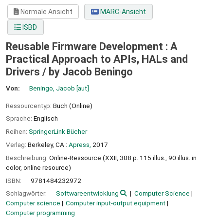
Normale Ansicht
MARC-Ansicht
ISBD
Reusable Firmware Development : A
Practical Approach to APIs, HALs and
Drivers /
by Jacob Beningo
Von:
Beningo, Jacob
[aut]
Ressourcentyp:
Buch (Online)
Sprache:
Englisch
Reihen:
SpringerLink Bücher
Verlag:
Berkeley, CA :
Apress,
2017
Beschreibung:
Online-Ressource (XXII, 308 p. 115 illus., 90 illus. in
color, online resource)
ISBN:
9781484232972
Schlagwörter:
Softwareentwicklung
Computer Science
Computer science
Computer input-output equipment
Computer programming