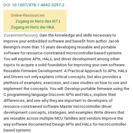
DOI:
10.1007/978-1-4842-3297-2
Online-Ressourcen:
Zugang im Netz des KIT
Zugang im Netz der HKA
Zusammenfassung:
Gain the knowledge and skills necessary to
improve your embedded software and benefit from author Jacob
Beningo’s more than 15 years developing reusable and portable
software for resource-constrained microcontroller-based systems.
You will explore APIs, HALs, and driver development among other
topics to acquire a solid foundation for improving your own software.
Reusable Firmware Development: A Practical Approach to APIs, HALs
and Drivers not only explains critical concepts, but also provides a
plethora of examples, exercises, and case studies on how to use and
implement the concepts. You will: Develop portable firmware using the
C programming language Discover APIs and HALs, explore their
differences, and see why they are important to developers of
resource-constrained software Master microcontroller driver
development concepts, strategies, and examples Write drivers that
are reusable across multiple MCU families and vendors Improve the
way software documented Design APIs and HALs for microcontroller-
based systems