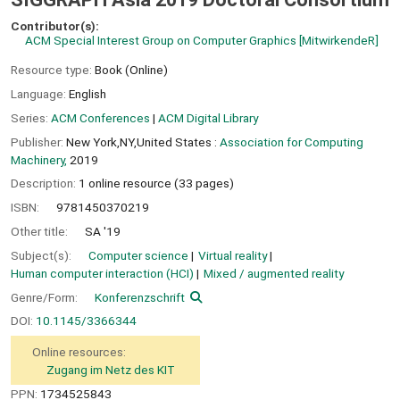
Contributor(s):
ACM Special Interest Group on Computer Graphics
[MitwirkendeR]
Resource type:
Book (Online)
Language:
English
Series:
ACM Conferences
|
ACM Digital Library
Publisher:
New York,NY,United States :
Association for Computing
Machinery,
2019
Description:
1 online resource (33 pages)
ISBN:
9781450370219
Other title:
SA '19
Subject(s):
Computer science
Virtual reality
Human computer interaction (HCI)
Mixed / augmented reality
Genre/Form:
Konferenzschrift
DOI:
10.1145/3366344
Online resources:
Zugang im Netz des KIT
PPN:
1734525843