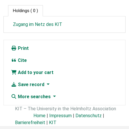
Holdings
( 0 )
Zugang im Netz des KIT
Print
Cite
Add to your cart
Save record
More searches
KIT – The University in the Helmholtz Association
Home
|
Impressum
|
Datenschutz
|
Barrierefreiheit
|
KIT