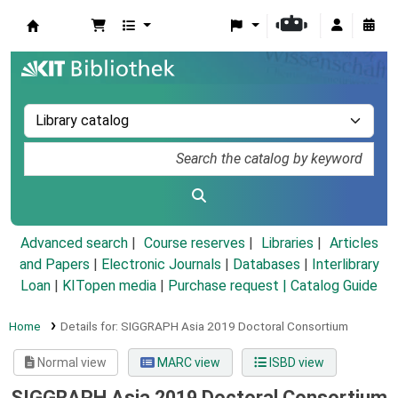
Koha online
Advanced search
Course reserves
Libraries
Articles
and Papers
|
Electronic Journals
|
Databases
|
Interlibrary
Loan
|
KITopen media
|
Purchase request |
Catalog Guide
Home
Details for:
SIGGRAPH Asia 2019 Doctoral Consortium
Normal view
MARC view
ISBD view
SIGGRAPH Asia 2019 Doctoral Consortium