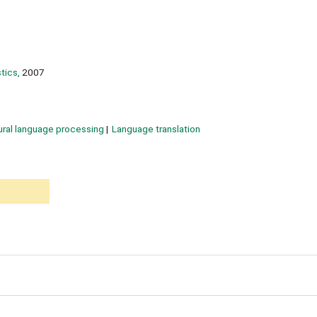
tics,
2007
ural language processing
Language translation