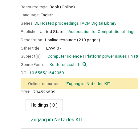
Resource type:
Book (Online)
Language:
English
Series:
DL Hosted proceedings
|
ACM Digital Library
Publisher:
United States :
Association for Computational Linguis
Description:
1 online resource (210 pages)
Other title:
LAW '07
Subject(s):
Computer science
Platform power issues
Nat
Genre/Form:
Konferenzschrift
DOI:
10.5555/1642059
Online resources:
Zugang im Netz des KIT
PPN:
1734526599
Holdings
( 0 )
Zugang im Netz des KIT