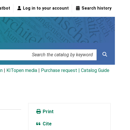
atbot
Log in to your account
Search history
an
|
KITopen media
|
Purchase request |
Catalog Guide
Print
Cite