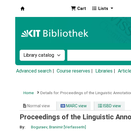
Cart
Lists
Koha online
Search the catalog by:
Search the catalog by k
Advanced search
Course reserves
Libraries
Articl
Home
Details for:
Proceedings of the Linguistic Annotati
Normal view
MARC view
ISBD view
Proceedings of the Linguistic Ann
By:
Boguraev, Branimir
[VerfasserIn]