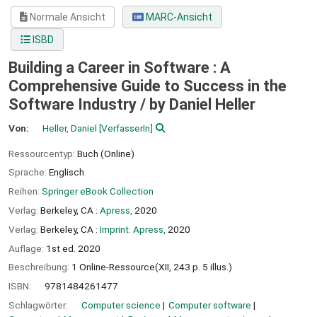
Normale Ansicht
MARC-Ansicht
ISBD
Building a Career in Software : A
Comprehensive Guide to Success in the
Software Industry /
by Daniel Heller
Von:
Heller, Daniel
[VerfasserIn]
Ressourcentyp:
Buch (Online)
Sprache:
Englisch
Reihen:
Springer eBook Collection
Verlag:
Berkeley, CA :
Apress,
2020
Verlag:
Berkeley, CA :
Imprint: Apress,
2020
Auflage:
1st ed. 2020
Beschreibung:
1 Online-Ressource(XII, 243 p. 5 illus.)
ISBN:
9781484261477
Schlagwörter:
Computer science
Computer software