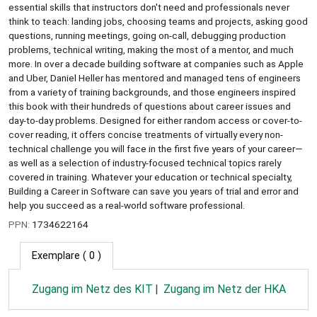
essential skills that instructors don't need and professionals never
think to teach: landing jobs, choosing teams and projects, asking good
questions, running meetings, going on-call, debugging production
problems, technical writing, making the most of a mentor, and much
more. In over a decade building software at companies such as Apple
and Uber, Daniel Heller has mentored and managed tens of engineers
from a variety of training backgrounds, and those engineers inspired
this book with their hundreds of questions about career issues and
day-to-day problems. Designed for either random access or cover-to-
cover reading, it offers concise treatments of virtually every non-
technical challenge you will face in the first five years of your career—
as well as a selection of industry-focused technical topics rarely
covered in training. Whatever your education or technical specialty,
Building a Career in Software can save you years of trial and error and
help you succeed as a real-world software professional.
PPN:
1734622164
Exemplare
( 0 )
Zugang im Netz des KIT
Zugang im Netz der HKA