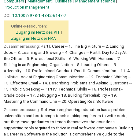
Computers
Management
Business
Management science
Production management
DOI:
10.1007/978-1-4842-6147-7
Online-Ressourcen:
Zugang im Netz des KIT
Zugang im Netz der HKA
Zusammenfassung:
Part I. Career -- 1. The Big Picture -- 2. Landing
Jobs -- 3. Learning and Growing -- 4. Changes -- Part II. Day to Day At
the Office -- 5. Professional Skills -- 6. Working With Humans -- 7.
Shining in an Engineering Organization -- 8. Leading Others -- 9.
Adversity -- 10. Professional Conduct- Part III. Communication -- 11. A
Holistic Look at Engineering Communication -- 12. Technical Writing --
13. Effective Email -- 14. Describing Problems and Asking Questions --
15. Public Speaking -- Part IV. Technical Skills -- 16. Professional-
Grade Code -- 17. Debugging -- 18. Building for Reliability -- 19.
Mastering the Command Line -- 20. Operating Real Software.
Zusammenfassung:
Software engineering education has a problem:
universities and bootcamps teach aspiring engineers to write code,
but they leave graduates to teach themselves the countless
supporting tools required to thrive in real software companies. Building
a Career in Software is the solution, a comprehensive guide to the