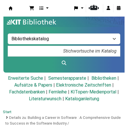
Koha
Erweiterte Suche
Semesterapparate
Bibliotheken
Aufsätze & Papers
|
Elektronische Zeitschriften
|
Fachdatenbanken
|
Fernleihe
|
KITopen-Medienportal
|
Literaturwunsch
|
Kataloganleitung
Start
Details zu:
Building a Career in Software :
A Comprehensive Guide
to Success in the Software Industry /