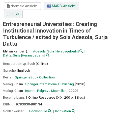
Normale Ansicht
MARC-Ansicht
ISBD
Entrepreneurial Universities : Creating
Institutional Innovation in Times of
Turbulence /
edited by Sola Adesola, Surja
Datta
Mitwirkende(r):
Adesola, Sola
[HerausgeberIn]
Datta, Surja
[HerausgeberIn]
Ressourcentyp:
Buch (Online)
Sprache:
Englisch
Reihen:
Springer eBook Collection
Verlag:
Cham :
Springer International Publishing,
[2020]
Verlag:
Cham :
Imprint: Palgrave Macmillan,
[2020]
Beschreibung:
1 Online-Ressource (XIX, 200 p. 8 illus.)
ISBN:
9783030480134
Schlagwörter:
Hochschule
Innovation