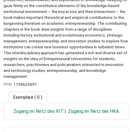
gaze firmly on the constitutive elements of the knowledge-based
institutional environment – the key actors and their interactions – the
book makes important theoretical and empirical contributions to the
burgeoning literature on academic entrepreneurship. The contributing
chapters in the book draw insights from a range of disciplines
including history, institutional and evolutionary economics, strategic
management, entrepreneurship, and innovation studies to explore how
institutions can create new business opportunities in turbulent times.
This interdisciplinary approach has generated a rich and diverse set of
insights on the idea of Entrepreneurial Universities for students,
researchers, practitioners and policymakers interested in innovation
and technology studies, entrepreneurship, and knowledge
management.
PPN:
1734623497
Exemplare
( 0 )
Zugang im Netz des KIT
Zugang im Netz der HKA