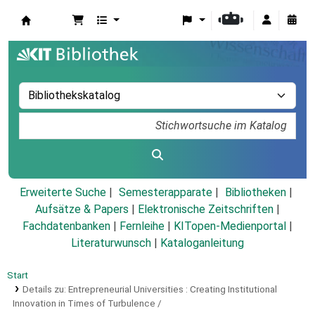
Koha
Erweiterte Suche
Semesterapparate
Bibliotheken
Aufsätze & Papers
|
Elektronische Zeitschriften
|
Fachdatenbanken
|
Fernleihe
|
KITopen-Medienportal
|
Literaturwunsch
|
Kataloganleitung
Start
Details zu:
Entrepreneurial Universities :
Creating Institutional
Innovation in Times of Turbulence /