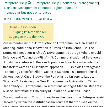
Entrepreneurship
Entrepreneurship
Industries
Management
Business
Management science
Higher education
International business enterprises
DOI:
10.1007/978-3-030-48013-4
Online-Ressourcen:
Zugang im Netz des KIT
Zugang im Netz der HKA
Zusammenfassung:
1. Introduction to Entrepreneurial Universities:
Creating Institutional Innovation in Times of Turbulence -- 2. The
Status of Innovation in Africa’s Development Strategy: Where should
Science and Technology Fit in? -- 3. Commercialisation of Science at
British Universities -- 4. Research, policy and practice in knowledge
transfer: towards an all-inclusive approach -- 5. Spin-off Strategy and
Technology Transfer Office: Cases in Sweden -- 6. Entrepreneurial
Universities: A Case Study of the Pan-Atlantic University, Lagos,
Nigeria -- 7. Revisiting the New Entrepreneurial University: in Times of
Uncertainty -- 8. Entrepreneurial intentions amongst African Students:
A Case Illustration of University of Education, Winneba, Ghana.
Zusammenfassung:
This book explores the idea of the ‘Entrepreneurial
University’ within the institutional environment that focuses on the
production, dissemination, and exploitation of knowledge. Keeping its