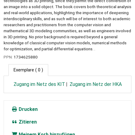
technologies as 3D printing, since they permit the direct conversion of
an image into a solid object. The book covers both theoretical analysis
and real-world applications, highlighting the importance of deepening
interdisciplinary skills, and as such will be of interest to both academic
researchers and practitioners from the computer vision and
mathematical 3D modeling communities, as well as engineers involved
in 3D printing. No prior background is required beyond a general
knowledge of classical computer vision models, numerical methods
for optimization, and partial differential equations. .
PPN:
1734625880
Exemplare
( 0 )
Zugang im Netz des KIT
Zugang im Netz der HKA
Drucken
Zitieren
Meinem Korb hinzufügen