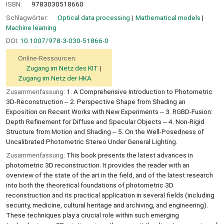
ISBN:
9783030518660
Schlagwörter:
Optical data processing
Mathematical models
Machine learning
DOI:
10.1007/978-3-030-51866-0
Online-Ressourcen:
Zugang im Netz des KIT
Zugang im Netz der HKA
Zusammenfassung:
1. A Comprehensive Introduction to Photometric
3D-Reconstruction -- 2. Perspective Shape from Shading an
Exposition on Recent Works with New Experiments -- 3. RGBD-Fusion:
Depth Reﬁnement for Diffuse and Specular Objects -- 4. Non-Rigid
Structure from Motion and Shading -- 5. On the Well-Posedness of
Uncalibrated Photometric Stereo Under General Lighting.
Zusammenfassung:
This book presents the latest advances in
photometric 3D reconstruction. It provides the reader with an
overview of the state of the art in the field, and of the latest research
into both the theoretical foundations of photometric 3D
reconstruction and its practical application in several fields (including
security, medicine, cultural heritage and archiving, and engineering).
These techniques play a crucial role within such emerging