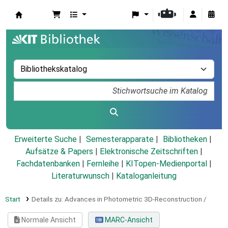
Koha
Erweiterte Suche
Semesterapparate
Bibliotheken
Aufsätze & Papers
|
Elektronische Zeitschriften
|
Fachdatenbanken
|
Fernleihe
|
KITopen-Medienportal
|
Literaturwunsch
|
Kataloganleitung
Start
Details zu:
Advances in Photometric 3D-Reconstruction /
Normale Ansicht
MARC-Ansicht