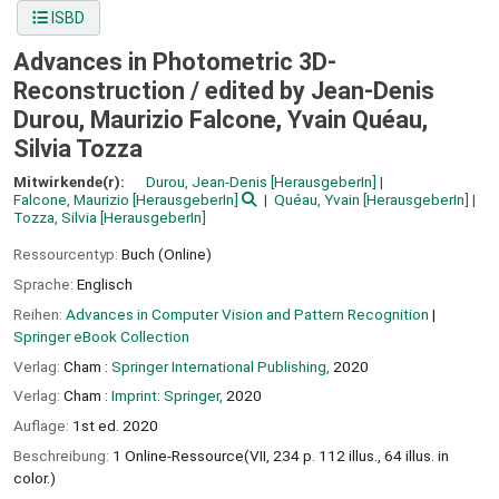
ISBD
Advances in Photometric 3D-
Reconstruction /
edited by Jean-Denis
Durou, Maurizio Falcone, Yvain Quéau,
Silvia Tozza
Mitwirkende(r):
Durou, Jean-Denis
[HerausgeberIn]
Falcone, Maurizio
[HerausgeberIn]
Quéau, Yvain
[HerausgeberIn]
Tozza, Silvia
[HerausgeberIn]
Ressourcentyp:
Buch (Online)
Sprache:
Englisch
Reihen:
Advances in Computer Vision and Pattern Recognition
|
Springer eBook Collection
Verlag:
Cham :
Springer International Publishing,
2020
Verlag:
Cham :
Imprint: Springer,
2020
Auflage:
1st ed. 2020
Beschreibung:
1 Online-Ressource(VII, 234 p. 112 illus., 64 illus. in
color.)