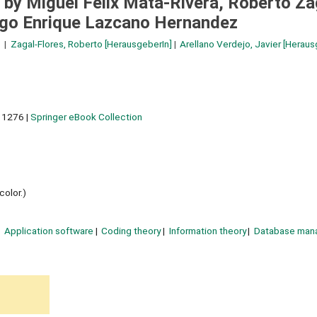
 by Miguel Felix Mata-Rivera, Roberto Za
Hugo Enrique Lazcano Hernandez
Zagal-Flores, Roberto
[HerausgeberIn]
Arellano Verdejo, Javier
[Heraus
 1276
|
Springer eBook Collection
color.)
Application software
Coding theory
Information theory
Database man