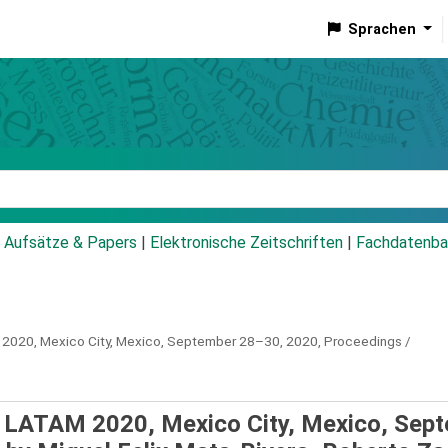
Sprachen
talog
Aufsätze & Papers
|
Elektronische Zeitschriften
|
Fachdatenba
 2020, Mexico City, Mexico, September 28–30, 2020, Proceedings /
S LATAM 2020, Mexico City, Mexico, Sep