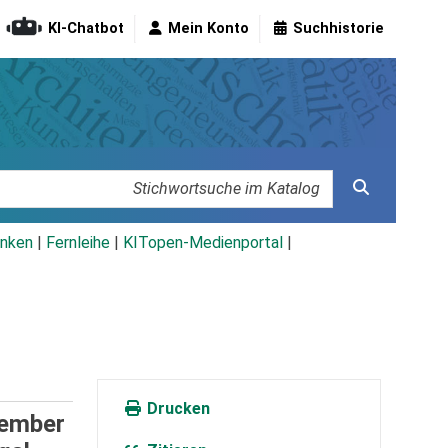
KI-Chatbot
Mein Konto
Suchhistorie
nken
|
Fernleihe
|
KITopen-Medienportal
|
Drucken
tember