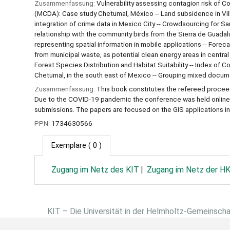
Zusammenfassung:
Vulnerability assessing contagion risk of C
(MCDA): Case study Chetumal, México -- Land subsidence in Vil
integration of crime data in Mexico City -- Crowdsourcing for S
relationship with the community birds from the Sierra de Guadalu
representing spatial information in mobile applications -- Foreca
from municipal waste, as potential clean energy areas in centr
Forest Species Distribution and Habitat Suitability -- Index of 
Chetumal, in the south east of Mexico -- Grouping mixed docum
Zusammenfassung:
This book constitutes the refereed proce
Due to the COVID-19 pandemic the conference was held online.
submissions. The papers are focused on the GIS applications in 
PPN:
1734630566
Exemplare
( 0 )
Zugang im Netz des KIT
Zugang im Netz der H
KIT – Die Universität in der Helmholtz-Gemeinsch