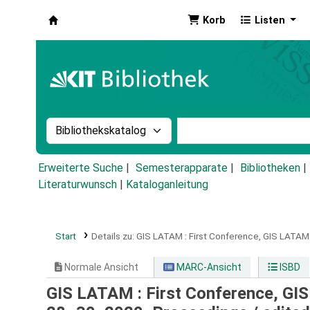
Korb
Listen
Koha
Suche im Katalog nach:
Stichwortsuche im Ka
Erweiterte Suche
Semesterapparate
Bibliotheken
Literaturwunsch
|
Kataloganleitung
Start
Details zu:
GIS LATAM :
First Conference, GIS LATAM
Normale Ansicht
MARC-Ansicht
ISBD
GIS LATAM : First Conference, GI