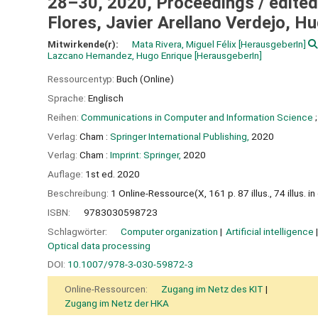
28–30, 2020, Proceedings /
edited
Flores, Javier Arellano Verdejo, 
Mitwirkende(r):
Mata Rivera, Miguel Félix
[HerausgeberIn]
Lazcano Hernandez, Hugo Enrique
[HerausgeberIn]
Ressourcentyp:
Buch (Online)
Sprache:
Englisch
Reihen:
Communications in Computer and Information Science
;
Verlag:
Cham :
Springer International Publishing,
2020
Verlag:
Cham :
Imprint: Springer,
2020
Auflage:
1st ed. 2020
Beschreibung:
1 Online-Ressource(X, 161 p. 87 illus., 74 illus. in 
ISBN:
9783030598723
Schlagwörter:
Computer organization
Artificial intelligence
Optical data processing
DOI:
10.1007/978-3-030-59872-3
Online-Ressourcen:
Zugang im Netz des KIT
Zugang im Netz der HKA