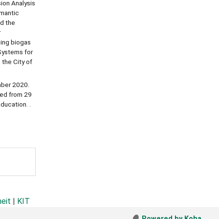
ion Analysis
emantic
nd the
r
ping biogas
Systems for
 the City of
mber 2020.
ted from 29
ducation. .
heit
|
KIT
Powered by Koha