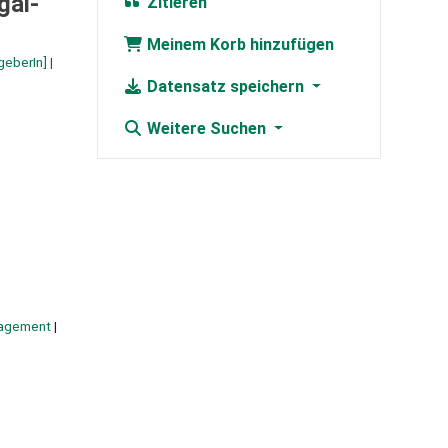
gal-
Zitieren
Meinem Korb hinzufügen
geberIn]
Datensatz speichern
Weitere Suchen
agement