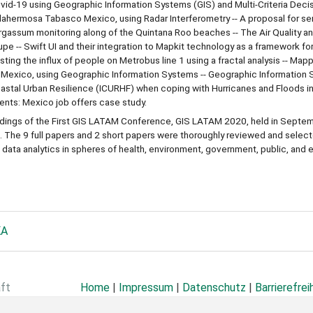
ovid-19 using Geographic Information Systems (GIS) and Multi-Criteria Decis
lahermosa Tabasco Mexico, using Radar Interferometry -- A proposal for s
argassum monitoring along of the Quintana Roo beaches -- The Air Quality a
pe -- Swift UI and their integration to Mapkit technology as a framework fo
sting the influx of people on Metrobus line 1 using a fractal analysis -- Map
al Mexico, using Geographic Information Systems -- Geographic Information 
Coastal Urban Resilience (ICURHF) when coping with Hurricanes and Floods in
ents: Mexico job offers case study.
edings of the First GIS LATAM Conference, GIS LATAM 2020, held in Septe
 The 9 full papers and 2 short papers were thoroughly reviewed and selec
data analytics in spheres of health, environment, government, public, and e
KA
aft
Home
|
Impressum
|
Datenschutz
|
Barrierefrei