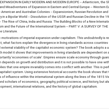
IAL EXPANSION IN EARLY MODERN AND MODERN EUROPE -- Atlanticism, the S
nd Misadventures of Expansion in Eastern and Central Europe -- Western 
he American and Australian Colonies -- Expansionism, Russian Revolution an
 in a Bipolar World -- Dissolution of the USSR and Russian Decline in the 19
- The Rise of China, India and Russia: The Building Blocks of a New Internat
nism and the Future of the International System -- PART V: A SURVEY OF THE
 Literature.
motivations of imperial expansion under capitalism. This undoubtedly is re
, what factors explain the divergence in living standards across countries
external stability of the capitalist economic system? The book adopts a u
h model it shows that improvements in living standards are dependent on 
mportantly 'economies of scale'. Empires ensure scale economy through gua
m depends on growth and distribution and it is not possible to have one wit
ies that one empire invariably comes into conflict with another. This is pe
apitalist system. Using extensive historical accounts the book shows that t
 influence within the international system along the lines of the 1815 V
nd scholars of economics, geography, political science, and history, but al
ment, international relations, and the history of global capitalism.