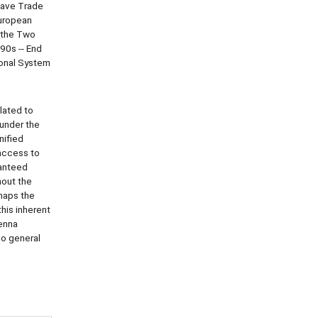
lave Trade
European
d the Two
90s -- End
ional System
lated to
 under the
nified
access to
ranteed
hout the
rhaps the
his inherent
ienna
so general