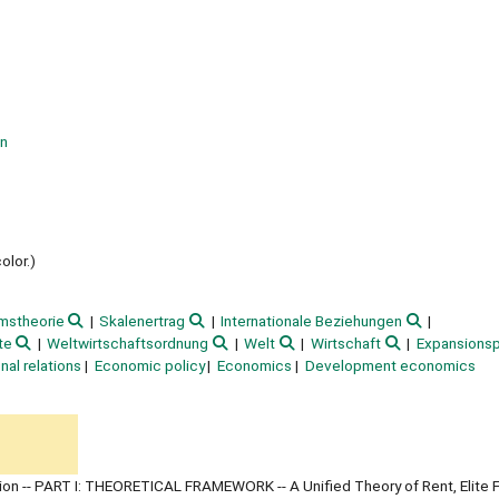
on
olor.)
mstheorie
Skalenertrag
Internationale Beziehungen
te
Weltwirtschaftsordnung
Welt
Wirtschaft
Expansionsp
onal relations
Economic policy
Economics
Development economics
ction -- PART I: THEORETICAL FRAMEWORK -- A Unified Theory of Rent, Elite