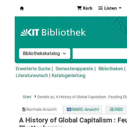
Korb
Listen
Koha
Suche im Katalog nach:
Stichwortsuche im Ka
Erweiterte Suche
Semesterapparate
Bibliotheken
Literaturwunsch
|
Kataloganleitung
Start
Details zu:
A History of Global Capitalism :
Feuding El
Normale Ansicht
MARC-Ansicht
ISBD
A History of Global Capitalism : Fe