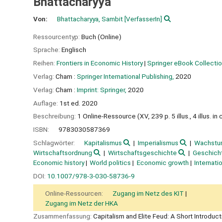
Bhattacharyya
Von:
Bhattacharyya, Sambit
[VerfasserIn]
Ressourcentyp:
Buch (Online)
Sprache:
Englisch
Reihen:
Frontiers in Economic History
|
Springer eBook Collecti
Verlag:
Cham :
Springer International Publishing,
2020
Verlag:
Cham :
Imprint: Springer,
2020
Auflage:
1st ed. 2020
Beschreibung:
1 Online-Ressource (XV, 239 p. 5 illus., 4 illus. in c
ISBN:
9783030587369
Schlagwörter:
Kapitalismus
Imperialismus
Wachstu
Wirtschaftsordnung
Wirtschaftsgeschichte
Geschich
Economic history
World politics
Economic growth
Internati
DOI:
10.1007/978-3-030-58736-9
Online-Ressourcen:
Zugang im Netz des KIT
Zugang im Netz der HKA
Zusammenfassung:
Capitalism and Elite Feud: A Short Introdu