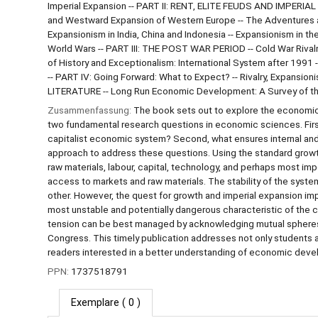
Imperial Expansion -- PART II: RENT, ELITE FEUDS AND IMPER
and Westward Expansion of Western Europe -- The Adventures a
Expansionism in India, China and Indonesia -- Expansionism in t
World Wars -- PART III: THE POST WAR PERIOD -- Cold War Rivalry
of History and Exceptionalism: International System after 1991 -
-- PART IV: Going Forward: What to Expect? -- Rivalry, Expansio
LITERATURE -- Long Run Economic Development: A Survey of the
Zusammenfassung:
The book sets out to explore the economic 
two fundamental research questions in economic sciences. First
capitalist economic system? Second, what ensures internal and 
approach to address these questions. Using the standard growt
raw materials, labour, capital, technology, and perhaps most i
access to markets and raw materials. The stability of the syste
other. However, the quest for growth and imperial expansion impl
most unstable and potentially dangerous characteristic of the c
tension can be best managed by acknowledging mutual spheres of
Congress. This timely publication addresses not only students a
readers interested in a better understanding of economic develop
PPN:
1737518791
Exemplare
( 0 )