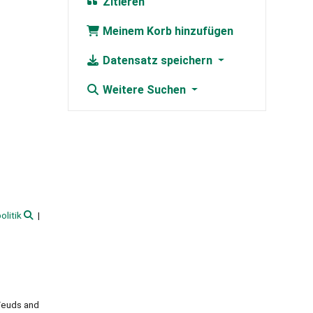
Zitieren
Meinem Korb hinzufügen
Datensatz speichern
Weitere Suchen
olitik
 Feuds and