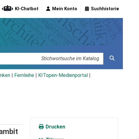
KI-Chatbot
Mein Konto
Suchhistorie
nken
|
Fernleihe
|
KITopen-Medienportal
|
Drucken
ambit