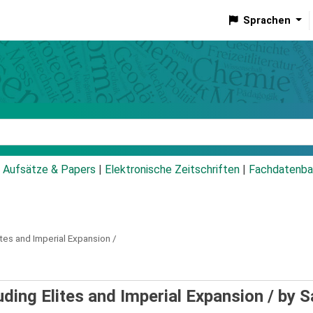
Sprachen
talog
Aufsätze & Papers
|
Elektronische Zeitschriften
|
Fachdatenba
ites and Imperial Expansion /
uding Elites and Imperial Expansion /
by S