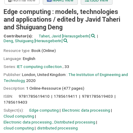
Normal view
MARC view
ISBD view
Edge computing : models, technologies
and applications /
edited by Javid Taheri
and Shuiguang Deng
Contributor(s):
Taheri, Javid
[HerausgeberIn]
Deng, Shuiguang
[HerausgeberIn]
Resource type:
Book (Online)
Language:
English
Series:
IET computing collection
; 33
Publisher:
London, United Kingdom :
The Institution of Engineering and
Technology,
2020
Description:
1 Online-Ressource (477 pages)
ISBN:
9781785619410
1785619411
9781785619403
1785619403
Subject(s):
Edge computing
Electronic data processing
Cloud computing
Electronic data processing ; Distributed processing
cloud computing
distributed processing