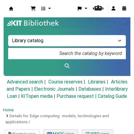
Koha online
Advanced search
Course reserves
Libraries
Articles
and Papers
|
Electronic Journals
|
Databases
|
Interlibrary
Loan
|
KITopen media
|
Purchase request |
Catalog Guide
Home
Details for:
Edge computing :
models, technologies and
applications /