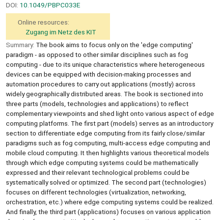
DOI:
10.1049/PBPC033E
Online resources:
Zugang im Netz des KIT
Summary:
The book aims to focus only on the 'edge computing'
paradigm - as opposed to other similar disciplines such as fog
computing - due to its unique characteristics where heterogeneous
devices can be equipped with decision-making processes and
automation procedures to carry out applications (mostly) across
widely geographically distributed areas. The book is sectioned into
three parts (models, technologies and applications) to reflect
complementary viewpoints and shed light onto various aspect of edge
computing platforms. The first part (models) serves as an introductory
section to differentiate edge computing from its fairly close/similar
paradigms such as fog computing, multi-access edge computing and
mobile cloud computing. It then highlights various theoretical models
through which edge computing systems could be mathematically
expressed and their relevant technological problems could be
systematically solved or optimized. The second part (technologies)
focuses on different technologies (virtualization, networking,
orchestration, etc.) where edge computing systems could be realized.
And finally, the third part (applications) focuses on various application