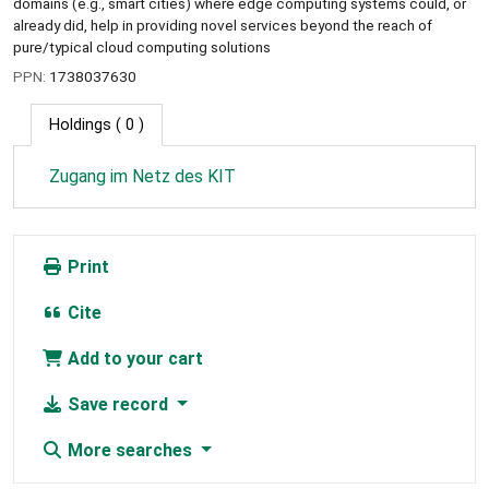
domains (e.g., smart cities) where edge computing systems could, or
already did, help in providing novel services beyond the reach of
pure/typical cloud computing solutions
PPN:
1738037630
Holdings
( 0 )
Zugang im Netz des KIT
Print
Cite
Add to your cart
Save record
More searches