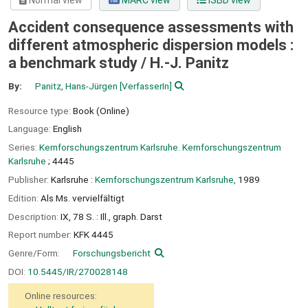
Normal view
MARC view
ISBD view
Accident consequence assessments with
different atmospheric dispersion models :
a benchmark study /
H.-J. Panitz
By:
Panitz, Hans-Jürgen
[VerfasserIn]
Resource type:
Book (Online)
Language:
English
Series:
Kernforschungszentrum Karlsruhe. Kernforschungszentrum
Karlsruhe
; 4445
Publisher:
Karlsruhe :
Kernforschungszentrum Karlsruhe,
1989
Edition:
Als Ms. vervielfältigt
Description:
IX, 78 S. : Ill., graph. Darst
Report number:
KFK 4445
Genre/Form:
Forschungsbericht
DOI:
10.5445/IR/270028148
Online resources: