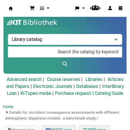
Koha online
Advanced search
Course reserves
Libraries
Articles
and Papers
|
Electronic Journals
|
Databases
|
Interlibrary
Loan
|
KITopen media
|
Purchase request |
Catalog Guide
Home
Details for:
Accident consequence assessments with different
atmospheric dispersion models :
a benchmark study /