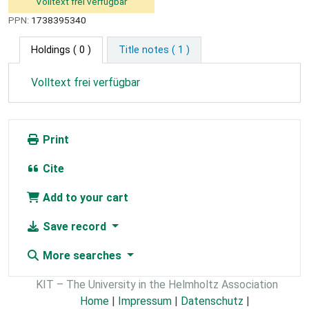
Volltext frei verfügbar
PPN:
1738395340
Holdings
( 0 )
Title notes ( 1 )
Volltext frei verfügbar
Print
Cite
Add to your cart
Save record
More searches
KIT – The University in the Helmholtz Association
Home
|
Impressum
|
Datenschutz
|