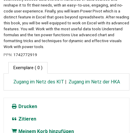
reshape it to fit their needs, with an easy–to-use, engaging, and no-
code user experience. Finally, you will learn Power Pivot which is a
distinct feature in Excel that goes beyond spreadsheets. After reading
this book, you will be well equipped to work on Excel with its advanced
features. You will: Work with the most useful data tools Understand
formulas and the ten power functions Use advanced chart and
formatting tricks and techniques for dynamic and effective visuals
Work with power tools.
PPN:
1742772919
Exemplare
( 0 )
Zugang im Netz des KIT
Zugang im Netz der HKA
Drucken
Zitieren
Meinem Korb hinzufügen