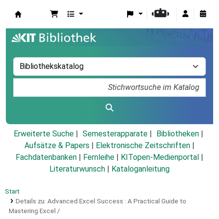
Koha
Erweiterte Suche
Semesterapparate
Bibliotheken
Aufsätze & Papers
|
Elektronische Zeitschriften
|
Fachdatenbanken
|
Fernleihe
|
KITopen-Medienportal
|
Literaturwunsch
|
Kataloganleitung
Start
Details zu:
Advanced Excel Success :
A Practical Guide to
Mastering Excel /