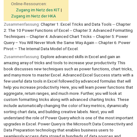
Online-Ressourcen:
Zugang im Netz des KIT
Zugang im Netz der HKA
Zusammenfassung:
Chapter 1: Excel Tricks and Data Tools -- Chapter
2: The 10 Power Functions of Excel -- Chapter 3: Advanced Formatting
Techniques -- Chapter 4: Advanced Chart Tricks -- Chapter 5: Power
Query – You Will Never Work the Same Way Again -- Chapter 6: Power
Pivot – The Internal Data Model of Excel.
Zusammenfassung:
Explore advanced skills in Excel and gain an
amazing array of tricks and tools to increase your productivity. This
book discusses new techniques such as power functions, chart tricks,
and many more to master Excel. Advanced Excel Success starts with a
few useful data tools in Excel followed by advanced formulas that will
help you increase productivity. Here, you will learn power functions that
aggregate, return ranges, and much more. Further, you will look at
custom formatting tricks along with advanced charting tricks. These
include automatically changing the color of key metrics, dynamically
sorting chart data, and building creative labels. Next, you will
understand the role of Power Query which is one of the most important
upgrades in Excel. Power Query is the Microsoft Data Connectivity and
Data Preparation technology that enables business users to
seamlessly access data stored in hundreds of data sources and