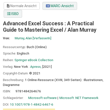
Normale Ansicht
MARC-Ansicht
ISBD
Advanced Excel Success : A Practical
Guide to Mastering Excel /
Alan Murray
Von:
Murray, Alan
[VerfasserIn]
Ressourcentyp:
Buch (Online)
Sprache:
Englisch
Reihen:
Springer eBook Collection
Verlag:
New York :
Apress,
[2021]
Copyright-Datum:
© 2021
Beschreibung:
1 Online-Ressource (XVIII, 349 Seiten) : Illustrationen,
Diagramme
ISBN:
9781484264676
Schlagwörter:
Microsoft software
Microsoft .NET Framework
DOI:
10.1007/978-1-4842-6467-6