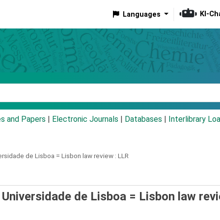
KI-Ch
Languages
eyword
es and Papers
|
Electronic Journals
|
Databases
|
Interlibrary Lo
ersidade de Lisboa =
Lisbon law review : LLR
 Universidade de Lisboa = Lisbon law revi