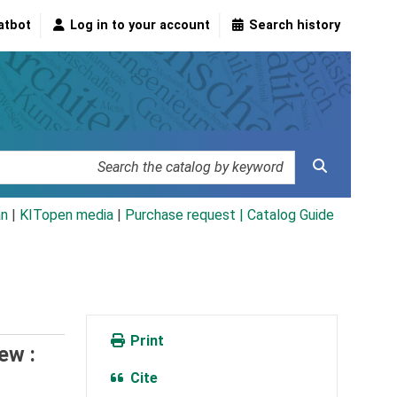
atbot
Log in to your account
Search history
an
|
KITopen media
|
Purchase request |
Catalog Guide
Print
ew :
Cite