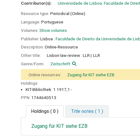
Contributor(s):
Universidade de Lisboa. Faculdade de Direi
Resource type:
Periodical (Online)
Language:
Portuguese
Volumes:
Show volumes
Publisher:
Lisboa :
Faculdade de Direito da Universidade de Lis
Description:
Online-Ressource
Other title:
Lisbon law review : LLR
LLR
Genre/Form:
Zeitschrift
Online resources:
Zugang für KIT siehe EZB
Holdings:
KIT-Bibliothek: 1.1917,1 -
PPN:
1744640513
Holdings
( 0 )
Title notes ( 1 )
Zugang für KIT siehe EZB