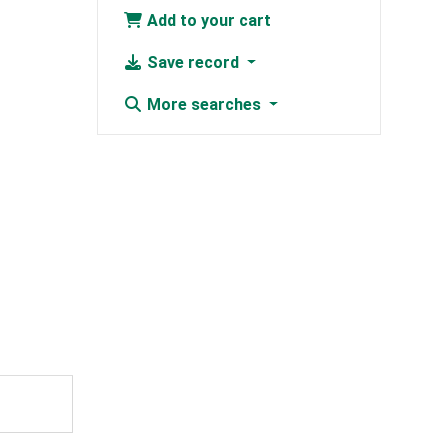
Add to your cart
Save record
More searches