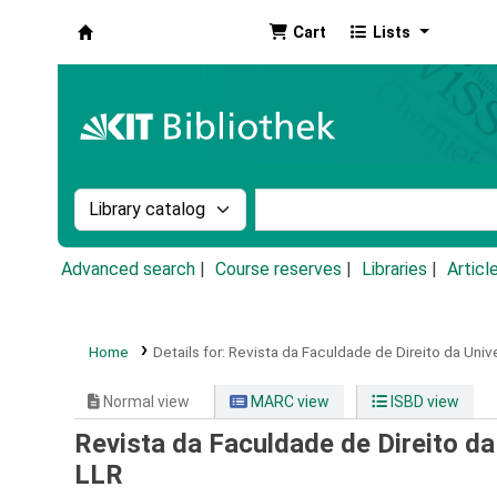
Cart
Lists
Koha online
Search the catalog by:
Search the catalog by k
Advanced search
Course reserves
Libraries
Articl
Home
Details for:
Revista da Faculdade de Direito da Univ
Normal view
MARC view
ISBD view
Revista da Faculdade de Direito da
LLR