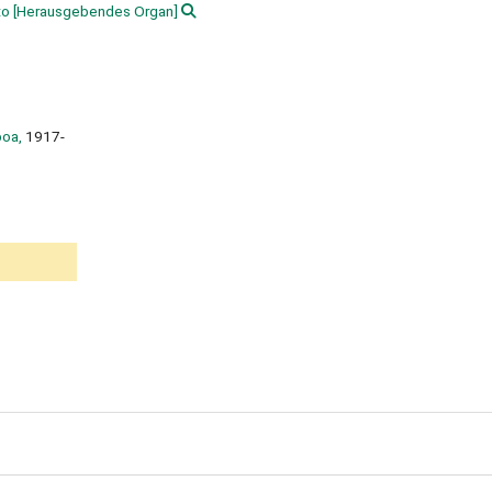
to
[Herausgebendes Organ]
boa,
1917-