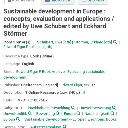
Normal view
MARC view
ISBD view
Sustainable development in Europe :
concepts, evaluation and applications /
edited by Uwe Schubert and Eckhard
Störmer
Contributor(s):
Schubert, Uwe
[oth]
Störmer, Eckhard
[oth]
Edward Elgar Publishing
[oth]
Resource type:
Book (Online)
Language:
English
Series:
Edward Elgar E-Book Archive
|
Evaluating sustainable
development
Publisher:
Cheltenham [England] :
Edward Elgar,
c2007
Description:
1 Online-Ressource (xxv, 340 p) : ill
ISBN:
9781781007587
Subject(s):
Nachhaltige Entwicklung
Umweltbewertung
Umweltpolitik
Bewertung
Europa
Nachhaltigkeit
Europa
Sustainable development -- Europe
Electronic books
Genre/Form:
Aufsatzsammlung