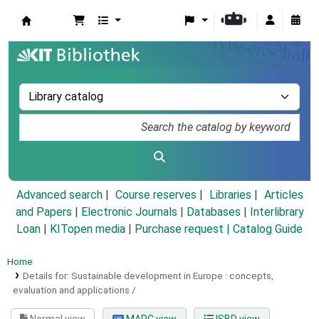
Koha online
Advanced search
Course reserves
Libraries
Articles
and Papers
|
Electronic Journals
|
Databases
|
Interlibrary
Loan
|
KITopen media
|
Purchase request |
Catalog Guide
Home
Details for:
Sustainable development in Europe :
concepts,
evaluation and applications /