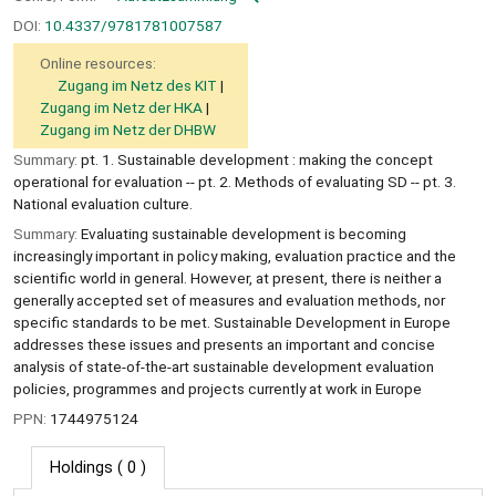
DOI:
10.4337/9781781007587
Online resources:
Zugang im Netz des KIT
Zugang im Netz der HKA
Zugang im Netz der DHBW
Summary:
pt. 1. Sustainable development : making the concept
operational for evaluation -- pt. 2. Methods of evaluating SD -- pt. 3.
National evaluation culture.
Summary:
Evaluating sustainable development is becoming
increasingly important in policy making, evaluation practice and the
scientific world in general. However, at present, there is neither a
generally accepted set of measures and evaluation methods, nor
specific standards to be met. Sustainable Development in Europe
addresses these issues and presents an important and concise
analysis of state-of-the-art sustainable development evaluation
policies, programmes and projects currently at work in Europe
PPN:
1744975124
Holdings
( 0 )